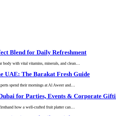
fect Blend for Daily Refreshment
our body with vital vitamins, minerals, and clean…
the UAE: The Barakat Fresh Guide
 experts spend their mornings at Al Aweer and…
 Dubai for Parties, Events & Corporate Gift
firsthand how a well-crafted fruit platter can…