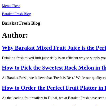
Menu
Close
Barakat Fresh Blog
Barakat Fresh Blog
Author:
Why Barakat Mixed Fruit Juice is the Per
Drinking fresh mixed fruit juice daily is an efficient way to supply y
How to Pick the Sweetest Rock Melon in 
At Barakat Fresh, we believe that ‘Fresh is Best.’ While our quality
How to Order the Perfect Fruit Platter in
As the leading fruit retailers in Dubai, we at Barakat Fresh have seen 