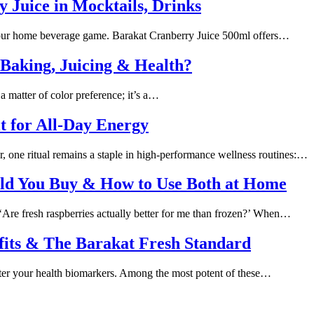
 Juice in Mocktails, Drinks
 your home beverage game. Barakat Cranberry Juice 500ml offers…
 Baking, Juicing & Health?
a matter of color preference; it’s a…
t for All-Day Energy
one ritual remains a staple in high-performance wellness routines:…
uld You Buy & How to Use Both at Home
: ‘Are fresh raspberries actually better for me than frozen?’ When…
efits & The Barakat Fresh Standard
 alter your health biomarkers. Among the most potent of these…