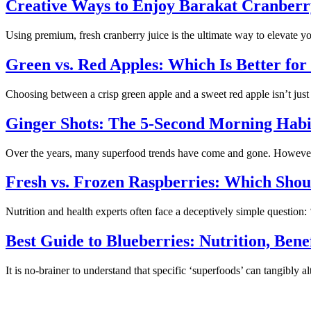
Creative Ways to Enjoy Barakat Cranberry
Using premium, fresh cranberry juice is the ultimate way to elevate
Green vs. Red Apples: Which Is Better for
Choosing between a crisp green apple and a sweet red apple isn’t just 
Ginger Shots: The 5-Second Morning Habi
Over the years, many superfood trends have come and gone. However, 
Fresh vs. Frozen Raspberries: Which Sho
Nutrition and health experts often face a deceptively simple question
Best Guide to Blueberries: Nutrition, Ben
It is no-brainer to understand that specific ‘superfoods’ can tangibly