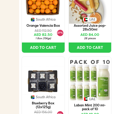
South Africa
UAE
Orange Valencia Box
Assorted Juice pop-
28x50ml
AED 112.50
27%
AED 82.50
AED 84.00
1 Box
(
15Kgs
)
28 pieces
ADD TO CART
ADD TO CART
South Africa
UAE
Blueberry Box
Laban Mint 200 ml-
(12x125g)
pack of 10
AED 156.00