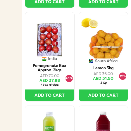
ADD TO CART
ADD TO CART
India
South Africa
Pomegranate Box
Lemon 3kg
Approx. 2kgs
AED 36.00
AED 70.00
12%
AED 31.50
46%
AED 37.98
3 Kg
1 Box
(
6-8pc
)
ADD TO CART
ADD TO CART