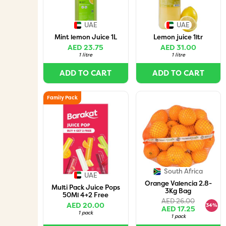
UAE
UAE
Mint lemon Juice 1L
Lemon juice 1ltr
AED 23.75
AED 31.00
1 litre
1 litre
ADD TO CART
ADD TO CART
Family Pack
South Africa
UAE
Orange Valencia 2.8-
Multi Pack Juice Pops
3Kg Bag
50Ml 4+2 Free
AED 26.00
AED 20.00
34%
AED 17.25
1 pack
1 pack