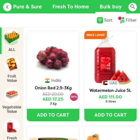
D
Pure & Sure
Fresh To Home
Bulk buy
Ju
Sort
Filter
Most Loved
ALL
Fruit
India
Value
UAE
Packs
Onion Red 2.9-3Kg
Watermelon Juice 5L
AED 20.00
AED 111.00
14%
AED 17.25
5 litres
3 Kg
Vegetable
Value
ADD TO CART
ADD TO CART
Packs
Fresh