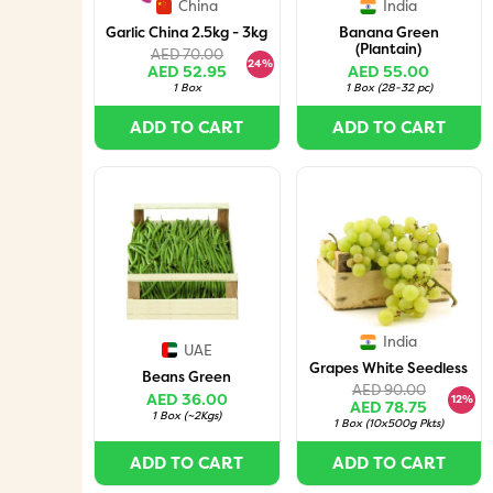
China
India
Garlic China 2.5kg - 3kg
Banana Green
(Plantain)
AED 70.00
24%
AED 52.95
AED 55.00
1 Box
1 Box
(
28-32 pc
)
ADD TO CART
ADD TO CART
India
UAE
Grapes White Seedless
Beans Green
AED 90.00
AED 36.00
12%
AED 78.75
1 Box
(
~2Kgs
)
1 Box
(
10x500g Pkts
)
ADD TO CART
ADD TO CART