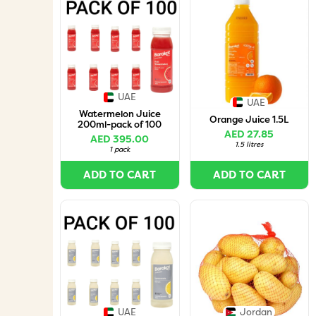
UAE
UAE
Watermelon Juice
Orange Juice 1.5L
200ml-pack of 100
AED 27.85
AED 395.00
1.5 litres
1 pack
ADD TO CART
ADD TO CART
UAE
Jordan