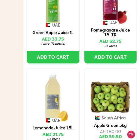
UAE
UAE
Pomegranate Juice
Green Apple Juice 1L
1.5LTR
AED 33.75
AED 62.75
1 litre
(
1L bottle
)
1.5 litres
ADD TO CART
ADD TO CART
South Africa
UAE
Apple Green 5kg
Lemonade Juice 1.5L
AED 60.00
AED 21.75
1%
AED 59.50
1.5 litres