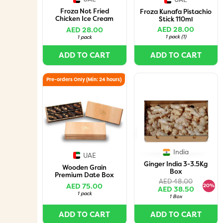
Froza Not Fried
Froza Kunafa Pistachio
Chicken Ice Cream
Stick 110ml
140Gm
AED 28.00
AED 28.00
1 pack
(
1
)
1 pack
ADD TO CART
ADD TO CART
Pre-orders Only (Min: 24 hours)
India
UAE
Ginger India 3-3.5Kg
Wooden Grain
Box
Premium Date Box
AED 48.00
with Assorted Nuts (10
AED 75.00
20%
AED 38.50
Pieces)
1 pack
1 Box
ADD TO CART
ADD TO CART