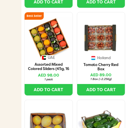
ADD TO CART
ADD TO CART
Best Seller
UAE
Holland
Assorted Mixed
Tomato Cherry Red
Colored Sliders (45g, 16
Box
Pieces per Box)
AED 89.00
AED 98.00
1 Box
(
~2.25Kg
)
1 pack
ADD TO CART
ADD TO CART