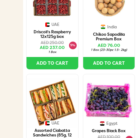
UAE
India
Driscoll's Raspberry
Chikoo Sapodilla
12x125g box
Premium Box
AED 250.00
AED 76.00
5%
AED 237.00
1 Box
(
23-30pc 1.5- 2kg
)
1 Box
ADD TO CART
ADD TO CART
UAE
Egypt
Assorted Ciabatta
Grapes Black Box
Sandwiches (85g, 12
AED 100.00