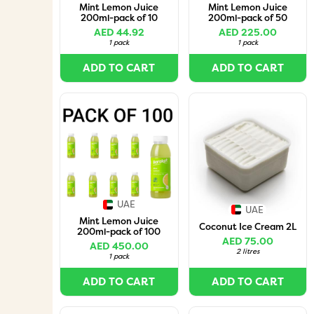
Mint Lemon Juice
Mint Lemon Juice
200ml-pack of 10
200ml-pack of 50
AED 44.92
AED 225.00
1 pack
1 pack
ADD TO CART
ADD TO CART
UAE
UAE
Mint Lemon Juice
Coconut Ice Cream 2L
200ml-pack of 100
AED 75.00
AED 450.00
2 litres
1 pack
ADD TO CART
ADD TO CART