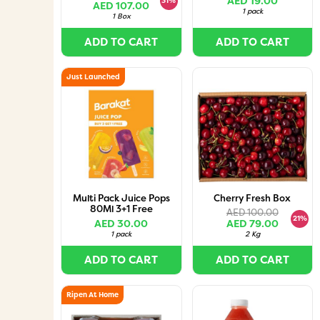
AED 19.00
31%
AED 107.00
1 pack
1 Box
ADD TO CART
ADD TO CART
Just Launched
Multi Pack Juice Pops
Cherry Fresh Box
80Ml 3+1 Free
AED 100.00
21%
AED 30.00
AED 79.00
1 pack
2 Kg
ADD TO CART
ADD TO CART
Ripen At Home