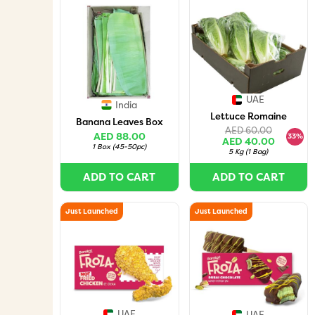
UAE
India
Lettuce Romaine
Banana Leaves Box
AED 60.00
AED 88.00
33%
AED 40.00
1 Box
(
45-50pc
)
5 Kg
(
1 Bag
)
ADD TO CART
ADD TO CART
Just Launched
Just Launched
UAE
UAE