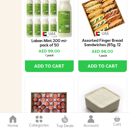
UAE
UAE
Assorted Finger Bread
Laban Mint 200 ml-
Sandwiches (85g, 12
pack of 50
Pieces per Box)
AED 99.00
AED 98.00
1 pack
1 pack
ADD TO CART
ADD TO CART
Italy
UAE
Cart
Categories
Home
Account
Top Deals
Apple Red Box
Vanilla Organic Milk