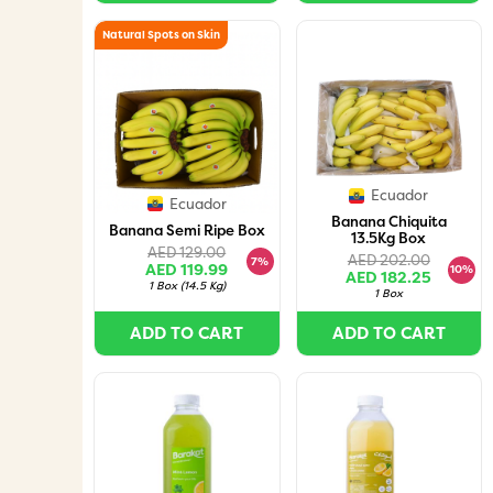
Natural Spots on Skin
Ecuador
Ecuador
Banana Chiquita
Banana Semi Ripe Box
13.5Kg Box
AED 129.00
AED 202.00
7%
AED 119.99
10%
AED 182.25
1 Box
(
14.5 Kg
)
1 Box
ADD TO CART
ADD TO CART