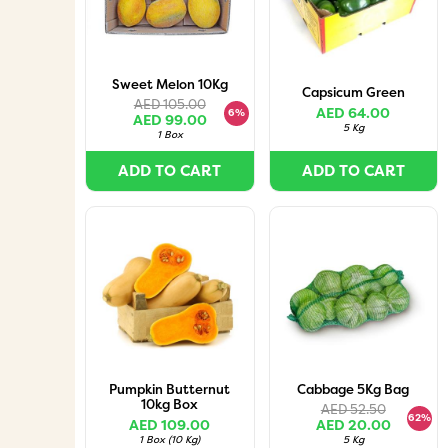
Sweet Melon 10Kg
Capsicum Green
AED 105.00
AED 64.00
6%
AED 99.00
5 Kg
1 Box
ADD TO CART
ADD TO CART
Pumpkin Butternut
Cabbage 5Kg Bag
10kg Box
AED 52.50
62%
AED 109.00
AED 20.00
1 Box
(
10 Kg
)
5 Kg