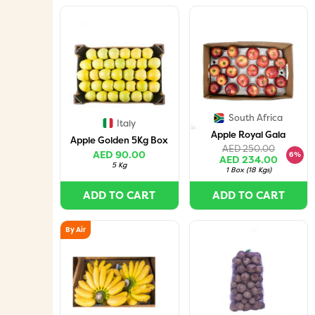
South Africa
Italy
Apple Royal Gala
Apple Golden 5Kg Box
AED 250.00
AED 90.00
6%
AED 234.00
5 Kg
1 Box
(
18 Kgs
)
ADD TO CART
ADD TO CART
By Air