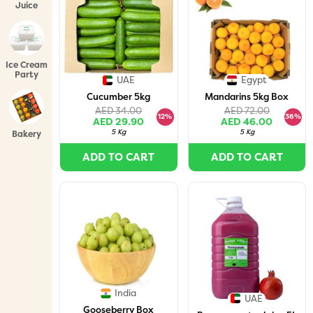
Juice
Bundles
Ice Cream
Party
UAE
Egypt
Packs
Cucumber 5kg
Mandarins 5kg Box
AED 34.00
AED 72.00
12%
36%
AED 29.90
AED 46.00
5 Kg
5 Kg
Bakery
ADD TO CART
ADD TO CART
India
UAE
Gooseberry Box