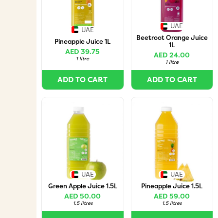
UAE
UAE
Beetroot Orange Juice
Pineapple Juice 1L
1L
AED 39.75
AED 24.00
1 litre
1 litre
ADD TO CART
ADD TO CART
UAE
UAE
Green Apple Juice 1.5L
Pineapple Juice 1.5L
AED 50.00
AED 59.00
1.5 litres
1.5 litres