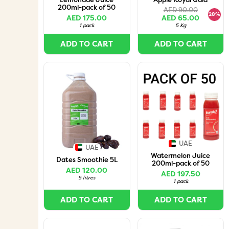
200ml-pack of 50
AED 90.00
28%
AED 175.00
AED 65.00
1 pack
5 Kg
ADD TO CART
ADD TO CART
UAE
UAE
Watermelon Juice
Dates Smoothie 5L
200ml-pack of 50
AED 120.00
AED 197.50
5 litres
1 pack
ADD TO CART
ADD TO CART