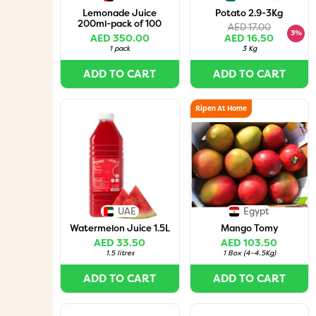
Lemonade Juice
Potato 2.9-3Kg
200ml-pack of 100
AED 17.00
3%
AED 350.00
AED 16.50
1 pack
3 Kg
ADD TO CART
ADD TO CART
Ripen At Home
UAE
Egypt
Watermelon Juice 1.5L
Mango Tomy
AED 33.50
AED 103.50
1.5 litres
1 Box
(
4-4.5Kg
)
ADD TO CART
ADD TO CART