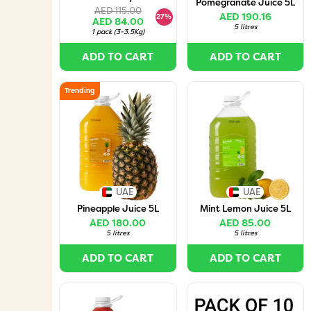
Pomegranate Juice 5L
AED 115.00
AED 190.16
27%
AED 84.00
5 litres
1 pack
(
3-3.5Kg
)
ADD TO CART
ADD TO CART
Trending
UAE
UAE
Pineapple Juice 5L
Mint Lemon Juice 5L
AED 180.00
AED 85.00
5 litres
5 litres
ADD TO CART
ADD TO CART