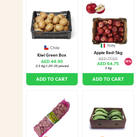
Italy
Chile
Apple Red-5kg
Kiwi Green Box
AED 77.50
AED 49.95
16%
AED 64.75
2.5 Kg
(
~20-25 pieces
)
5 Kg
ADD TO CART
ADD TO CART