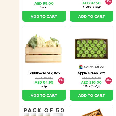
Pieces per Box)
2%
AED 97.50
AED 98.00
1 Box
(
~4.5Kg
)
1 pack
ADD TO CART
ADD TO CART
South Africa
Cauliflower 5Kg Box
Apple Green Box
AED 82.00
AED 230.00
21%
6%
AED 64.95
AED 216.00
5 Kg
1 Box
(
18 Kgs
)
ADD TO CART
ADD TO CART