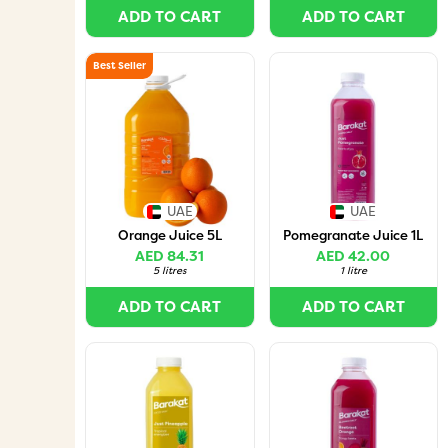
ADD TO CART
ADD TO CART
Best Seller
UAE
UAE
Orange Juice 5L
Pomegranate Juice 1L
AED 84.31
AED 42.00
5 litres
1 litre
ADD TO CART
ADD TO CART