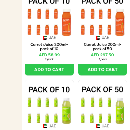
UAE
UAE
Carrot Juice 200ml-
Carrot Juice 200ml-
pack of 10
pack of 50
AED 58.99
AED 297.50
1 pack
1 pack
ADD TO CART
ADD TO CART
UAE
UAE