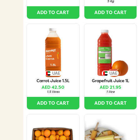
5 Kg
ADD TO CART
ADD TO CART
UAE
UAE
Carrot Juice 1.5L
Grapefruit Juice 1L
AED 42.50
AED 21.95
1.5 litres
1 litre
ADD TO CART
ADD TO CART