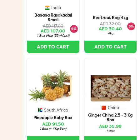
India
Banana Rasakadali
Beetroot Bag 4kg
Small
AED 32.00
AED 117.00
5%
AED 30.40
9%
AED 107.00
4kg
1 Box
(
4kg (35-40pc)
)
ADD TO CART
ADD TO CART
China
South Africa
Ginger China 2.5 - 3 Kg
Pineapple Baby Box
Box
AED 91.50
AED 35.99
1 Box
(
~ 4Kg Box
)
1 Box