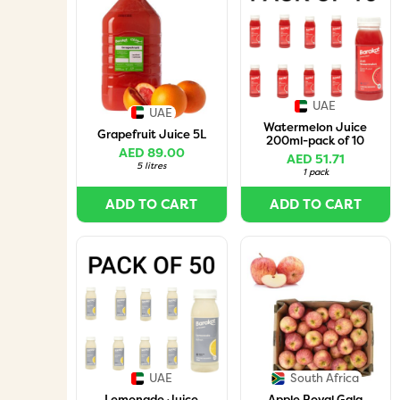
UAE
UAE
Watermelon Juice
Grapefruit Juice 5L
200ml-pack of 10
AED 89.00
AED 51.71
5 litres
1 pack
ADD TO CART
ADD TO CART
UAE
South Africa
Lemonade Juice
Apple Royal Gala