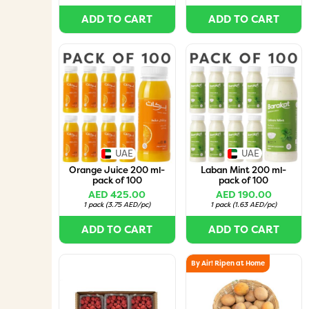
ADD TO CART
ADD TO CART
UAE
UAE
Orange Juice 200 ml-
Laban Mint 200 ml-
pack of 100
pack of 100
AED 425.00
AED 190.00
1 pack
(
3.75 AED/pc
)
1 pack
(
1.63 AED/pc
)
ADD TO CART
ADD TO CART
By Air! Ripen at Home