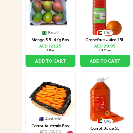
Brazil
UAE
Mango 3.5- 4Kg Box
Grapefruit Juice 1.5L
AED 121.25
AED 29.95
1 Box
1.5 litres
ADD TO CART
ADD TO CART
Australia
UAE
Carrot Australia Box
Carrot Juice 5L
AED 108.00