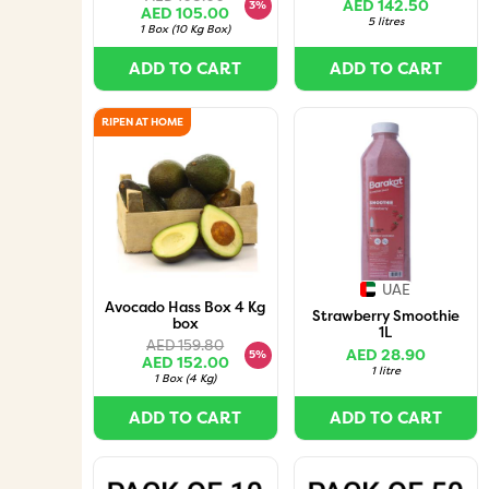
AED 142.50
3%
AED 105.00
5 litres
1 Box
(
10 Kg Box
)
ADD TO CART
ADD TO CART
RIPEN AT HOME
UAE
Avocado Hass Box 4 Kg
Strawberry Smoothie
box
1L
AED 159.80
AED 28.90
5%
AED 152.00
1 litre
1 Box
(
4 Kg
)
ADD TO CART
ADD TO CART