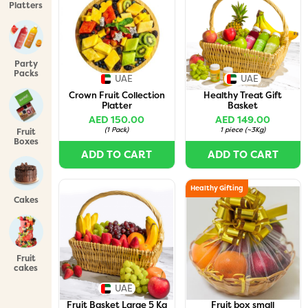
Platters
Party
Packs
UAE
UAE
Crown Fruit Collection
Healthy Treat Gift
Platter
Basket
AED 150.00
AED 149.00
(
1 Pack
)
1 piece
(
~3Kg
)
Fruit
Boxes
ADD TO CART
ADD TO CART
Healthy Gifting
Cakes
Fruit
cakes
UAE
Fruit Basket Large 5 Kg
Fruit box small