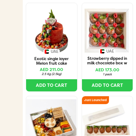
UAE
UAE
Strawberry dipped in
Exotic single layer
milk chocolate box w
Melon fruit cake
raspberries-12pcs
AED 211.00
AED 173.00
2.5 Kg
(
2.5kg
)
1 pack
ADD TO CART
ADD TO CART
Just Launched