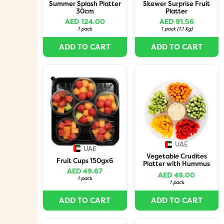
Summer Splash Platter
Skewer Surprise Fruit
30cm
Platter
AED 124.00
AED 91.56
1 pack
1 pack
(
1.1 Kg
)
ADD TO CART
ADD TO CART
UAE
UAE
Vegetable Crudites
Fruit Cups 150gx6
Platter with Hummus
AED 49.67
Dip 1.5Kg
AED 49.00
1 pack
1 pack
ADD TO CART
ADD TO CART