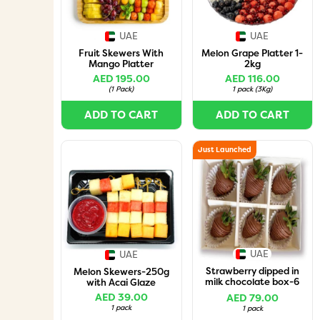
UAE
UAE
Fruit Skewers With
Melon Grape Platter 1-
Mango Platter
2kg
AED 195.00
AED 116.00
(
1 Pack
)
1 pack
(
3Kg
)
ADD TO CART
ADD TO CART
Just Launched
UAE
UAE
Strawberry dipped in
Melon Skewers-250g
milk chocolate box-6
with Acai Glaze
pcs
AED 39.00
AED 79.00
1 pack
1 pack