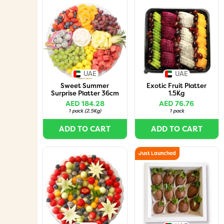
UAE
UAE
Sweet Summer
Exotic Fruit Platter
Surprise Platter 36cm
1.5Kg
AED 184.28
AED 76.76
1 pack
(
2.5Kg
)
1 pack
ADD TO CART
ADD TO CART
Just Launched