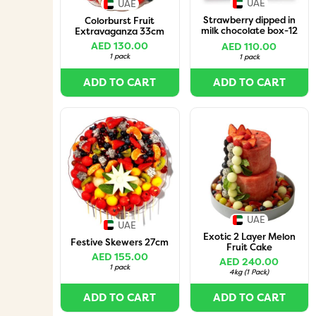
UAE
UAE
Strawberry dipped in
Colorburst Fruit
milk chocolate box-12
Extravaganza 33cm
pcs
AED 130.00
AED 110.00
1 pack
1 pack
ADD TO CART
ADD TO CART
UAE
UAE
Exotic 2 Layer Melon
Festive Skewers 27cm
Fruit Cake
AED 155.00
AED 240.00
1 pack
4kg
(
1 Pack
)
ADD TO CART
ADD TO CART