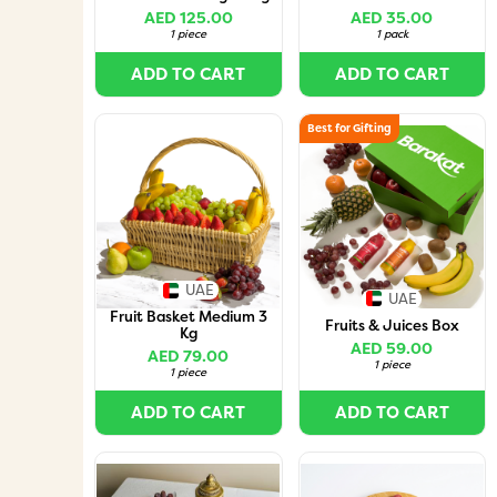
AED 125.00
AED 35.00
1 piece
1 pack
ADD TO CART
ADD TO CART
Best for Gifting
UAE
UAE
Fruit Basket Medium 3
Fruits & Juices Box
Kg
AED 59.00
AED 79.00
1 piece
1 piece
ADD TO CART
ADD TO CART