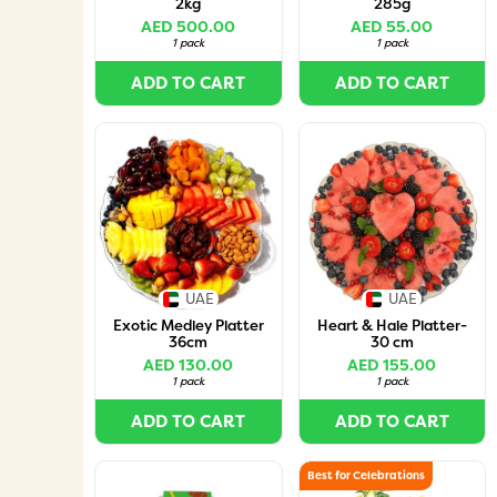
2kg
285g
AED 500.00
AED 55.00
1 pack
1 pack
ADD TO CART
ADD TO CART
UAE
UAE
Exotic Medley Platter
Heart & Hale Platter-
36cm
30 cm
AED 130.00
AED 155.00
1 pack
1 pack
ADD TO CART
ADD TO CART
Best for Celebrations