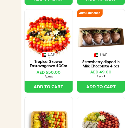
Just Launched
UAE
UAE
Tropical Skewer
Strawberry dipped in
Extravaganza 40Cm
Milk Chocolate 4 pcs
(50Skewers)
AED 49.00
AED 550.00
1 pack
1 pack
ADD TO CART
ADD TO CART