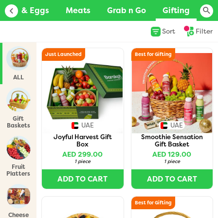
Dairy & Eggs
Meats
Grab n Go
Gifting
Ba
Sort
Filter
Just Launched
Best for Gifting
ALL
Gift
UAE
UAE
Baskets
Joyful Harvest Gift
Smoothie Sensation
Box
Gift Basket
AED 299.00
AED 129.00
1 piece
1 piece
Fruit
Platters
ADD TO CART
ADD TO CART
Best for Gifting
Cheese