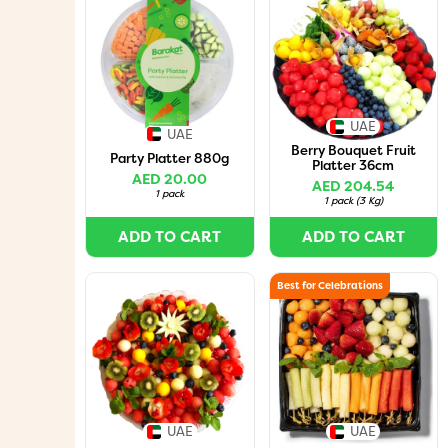
UAE
UAE
Berry Bouquet Fruit
Party Platter 880g
Platter 36cm
AED 20.00
AED 204.54
1 pack
1 pack
(
3 Kg
)
ADD TO CART
ADD TO CART
Best for Celebrations
UAE
UAE