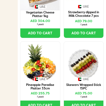
UAE
UAE
Strawberry dipped in
Vegetarian Cheese
Milk Chocolate 7 pcs
Platter 1kg
box
AED 304.00
AED 79.00
1 pack
1 pack
ADD TO CART
ADD TO CART
UAE
UAE
Pineapple Paradise
Skewers Wrapped Stick
Platter 33cm
15PC
AED 255.75
AED 75.00
1 pack
1 pack
ADD TO CART
ADD TO CART