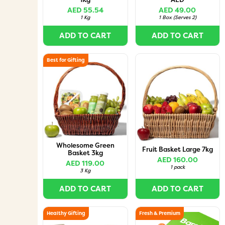
AED 55.54
AED 49.00
1 Kg
1 Box
(
Serves 2
)
ADD TO CART
ADD TO CART
Best for Gifting
Wholesome Green
Fruit Basket Large 7kg
Basket 3kg
AED 160.00
AED 119.00
1 pack
3 Kg
ADD TO CART
ADD TO CART
Healthy Gifting
Fresh & Premium