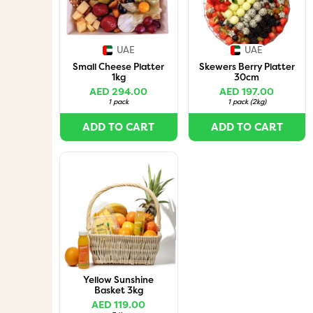
UAE
UAE
Small Cheese Platter
Skewers Berry Platter
1kg
30cm
AED 294.00
AED 197.00
1 pack
1 pack
(
2kg
)
ADD TO CART
ADD TO CART
Yellow Sunshine
Basket 3kg
AED 119.00