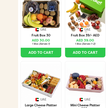
UAE
UAE
Fruit Box 30
Fruit Box 39/- AED
AED 30.00
AED 39.00
1 Box
(
Serves 1
)
1 Box
(
Serves 1-2
)
ADD TO CART
ADD TO CART
UAE
UAE
Large Cheese Platter
Mini Cheese Platter