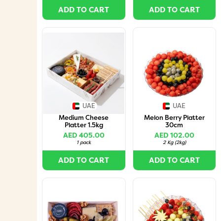
ADD TO CART
ADD TO CART
UAE
UAE
Medium Cheese
Melon Berry Platter
Platter 1.5kg
30cm
AED 405.00
AED 102.00
1 pack
2 Kg
(
2kg
)
ADD TO CART
ADD TO CART