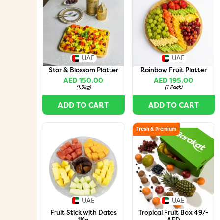
UAE
UAE
Star & Blossom Platter
Rainbow Fruit Platter
AED 150.00
AED 195.00
(
1.5kg
)
(
1 Pack
)
ADD TO CART
ADD TO CART
Fresh & Premium
UAE
UAE
Fruit Stick with Dates
Tropical Fruit Box 49/-
1Kg
AED