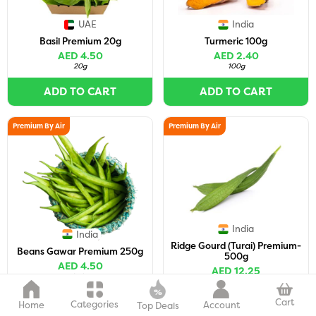
UAE
India
Basil Premium 20g
Turmeric 100g
AED 4.50
AED 2.40
20g
100g
ADD TO CART
ADD TO CART
Premium By Air
Premium By Air
India
India
Ridge Gourd (Turai) Premium-
Beans Gawar Premium 250g
500g
AED 4.50
AED 12.25
250g
500g
(
2-3 pc
)
Cart
Categories
Home
Account
ADD TO CART
ADD TO CART
Top Deals