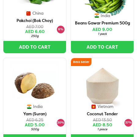
China
India
Pakchoi (Bok Choy)
Beans Gawar Premium 500g
AED 7.00
AED 9.00
6%
AED 6.60
1 pack
250g
ADD TO CART
ADD TO CART
Best Seller
India
Vietnam
Yam (Suran)
Coconut Tender
AED 6.25
AED 13.50
20%
37%
AED 5.00
AED 8.50
500g
1 piece