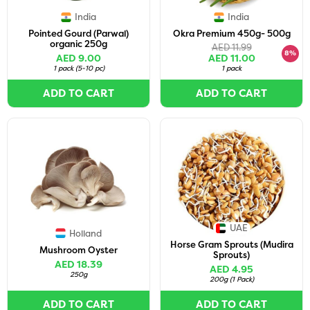
India
India
Pointed Gourd (Parwal)
Okra Premium 450g- 500g
organic 250g
AED 11.99
8%
AED 9.00
AED 11.00
1 pack
(
5-10 pc
)
1 pack
ADD TO CART
ADD TO CART
UAE
Holland
Horse Gram Sprouts (Mudira
Mushroom Oyster
Sprouts)
AED 18.39
AED 4.95
250g
200g
(
1 Pack
)
ADD TO CART
ADD TO CART