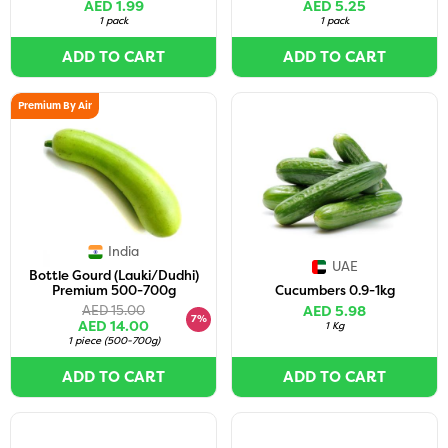
AED 1.99
AED 5.25
1 pack
1 pack
ADD TO CART
ADD TO CART
Premium By Air
India
UAE
Bottle Gourd (Lauki/Dudhi)
Premium 500-700g
Cucumbers 0.9-1kg
AED 15.00
AED 5.98
7%
AED 14.00
1 Kg
1 piece
(
500-700g
)
ADD TO CART
ADD TO CART