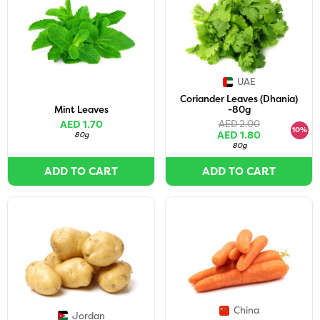
UAE
Coriander Leaves (Dhania)
Mint Leaves
-80g
AED 1.70
AED 2.00
10%
AED 1.80
80g
80g
ADD TO CART
ADD TO CART
China
Jordan