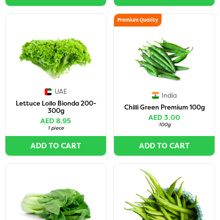
Premium Quality
UAE
India
Lettuce Lollo Bionda 200-
Chilli Green Premium 100g
300g
AED 3.00
AED 8.95
100g
1 piece
ADD TO CART
ADD TO CART