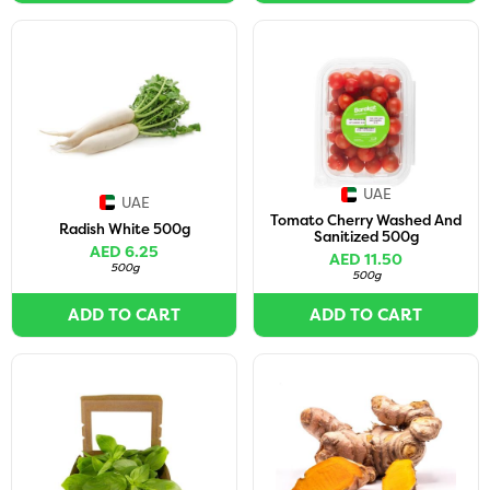
UAE
UAE
Tomato Cherry Washed And
Radish White 500g
Sanitized 500g
AED 6.25
AED 11.50
500g
500g
ADD TO CART
ADD TO CART