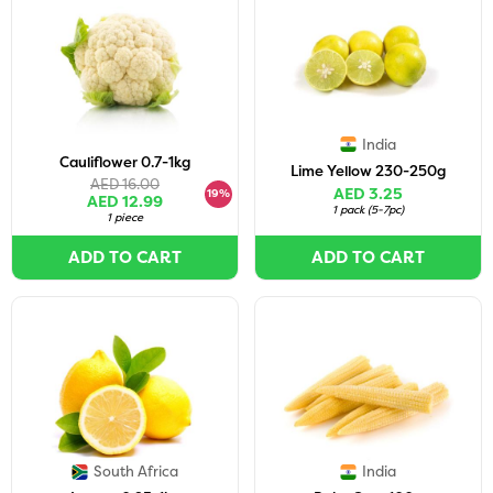
India
Cauliflower 0.7-1kg
Lime Yellow 230-250g
AED 16.00
AED 3.25
19%
AED 12.99
1 pack
(
5-7pc
)
1 piece
ADD TO CART
ADD TO CART
South Africa
India