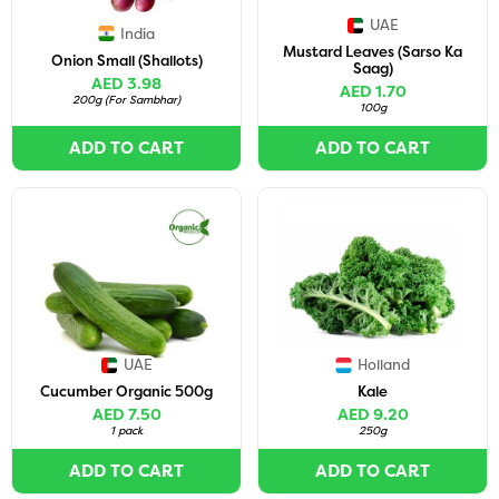
UAE
India
Mustard Leaves (Sarso Ka
Onion Small (Shallots)
Saag)
AED 3.98
AED 1.70
200g
(
For Sambhar
)
100g
ADD TO CART
ADD TO CART
UAE
Holland
Cucumber Organic 500g
Kale
AED 7.50
AED 9.20
1 pack
250g
ADD TO CART
ADD TO CART