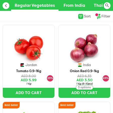
Regular Vegetables
From India
Thai/Vie
Sort
Filter
Jordan
India
Tomato 0.9-1Kg
Onion Red 0.9-1kg
AED 8.00
AED 6.35
25%
45%
AED 5.99
AED 3.50
1 Kg
1 Kg
(
6-10pcs
)
3 options
ADD TO CART
ADD TO CART
Best Seller
Best Seller