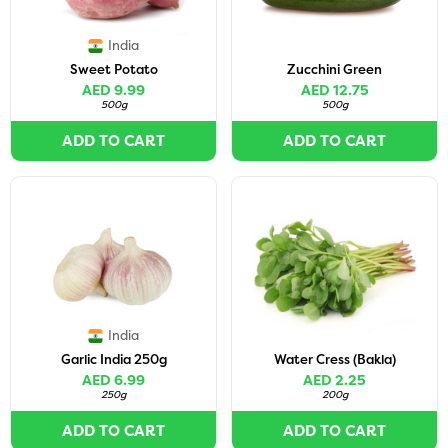
India
Sweet Potato
Zucchini Green
AED 9.99
AED 12.75
500g
500g
ADD TO CART
ADD TO CART
India
Garlic India 250g
Water Cress (Bakla)
AED 6.99
AED 2.25
250g
200g
ADD TO CART
ADD TO CART