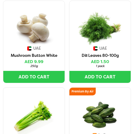
UAE
UAE
Mushroom Button White
Dill Leaves 80-100g
AED 9.99
AED 1.50
250g
1 pack
ADD TO CART
ADD TO CART
Premium By Air