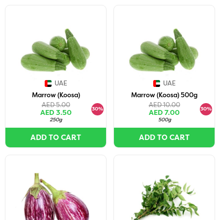
UAE
UAE
Marrow (Koosa)
Marrow (Koosa) 500g
AED 5.00
AED 10.00
30%
30%
AED 3.50
AED 7.00
250g
500g
ADD TO CART
ADD TO CART