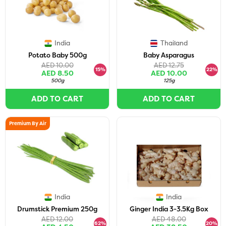
India
Thailand
Potato Baby 500g
Baby Asparagus
AED 10.00
AED 12.75
15%
22%
AED 8.50
AED 10.00
500g
125g
ADD TO CART
ADD TO CART
Premium By Air
India
India
Drumstick Premium 250g
Ginger India 3-3.5Kg Box
AED 12.00
AED 48.00
62%
20%