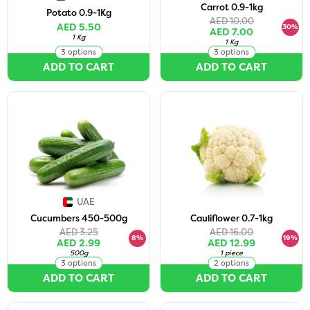
Carrot 0.9-1kg
Potato 0.9-1Kg
AED 10.00
AED 5.50
30%
AED 7.00
1 Kg
1 Kg
3 options
3 options
ADD TO CART
ADD TO CART
UAE
Cucumbers 450-500g
Cauliflower 0.7-1kg
AED 3.25
AED 16.00
8%
19%
AED 2.99
AED 12.99
500g
1 piece
3 options
2 options
ADD TO CART
ADD TO CART