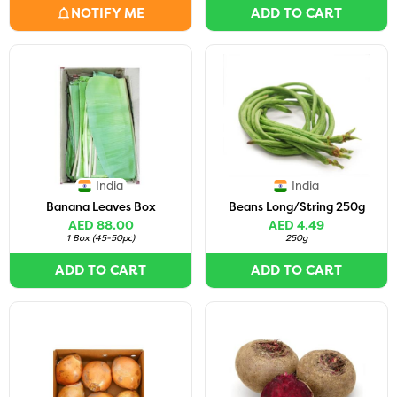
NOTIFY ME
ADD TO CART
India
India
Banana Leaves Box
Beans Long/String 250g
AED 88.00
AED 4.49
1 Box
(
45-50pc
)
250g
ADD TO CART
ADD TO CART