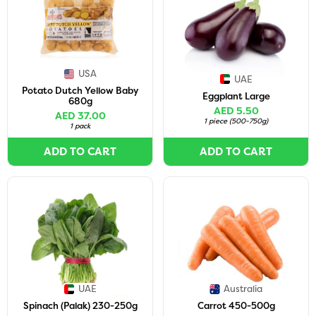
USA
UAE
Potato Dutch Yellow Baby
Eggplant Large
680g
AED 5.50
AED 37.00
1 piece
(
500-750g
)
1 pack
ADD TO CART
ADD TO CART
UAE
Australia
Spinach (Palak) 230-250g
Carrot 450-500g