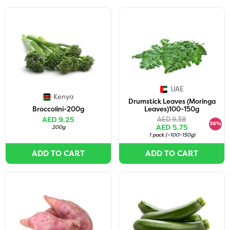
UAE
Kenya
Drumstick Leaves (Moringa
Broccolini-200g
Leaves)100-150g
AED 9.25
AED 9.38
39%
AED 5.75
200g
1 pack
(
~100-150g
)
ADD TO CART
ADD TO CART