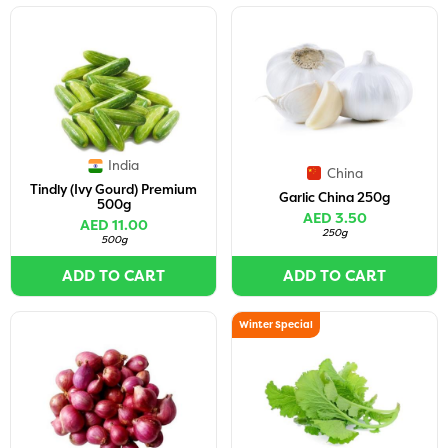
India
China
Tindly (Ivy Gourd) Premium
Garlic China 250g
500g
AED 3.50
AED 11.00
250g
500g
ADD TO CART
ADD TO CART
Winter Special