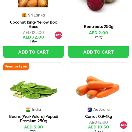
Sri Lanka
Coconut King/Yellow Box
6pcs
Beetroots 250g
AED 125.00
AED 2.00
42%
AED 72.00
250g
1 Box
ADD TO CART
ADD TO CART
Premium By Air
India
Australia
Beans (Wal/Valore) Papadi
Carrot 0.9-1Kg
Premium 250g
AED 12.00
12%
AED 5.90
AED 10.50
250g
1 pack