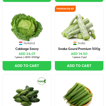
Premium By Air
Holland
India
Cabbage Savoy
Snake Gourd Premium 500g
AED 24.01
AED 14.50
1 piece
(
~800-1000g
)
1 piece
(
1 pc
)
ADD TO CART
ADD TO CART