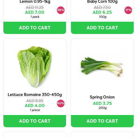
Lemon 0.95-1kg
Baby Corn 100g
AED 11.25
AED 7.50
38%
17%
AED 7.00
AED 6.25
1 pack
100g
ADD TO CART
ADD TO CART
Lettuce Romaine 350-450g
Spring Onion
AED 9.95
AED 3.75
60%
AED 4.00
200g
1 piece
ADD TO CART
ADD TO CART