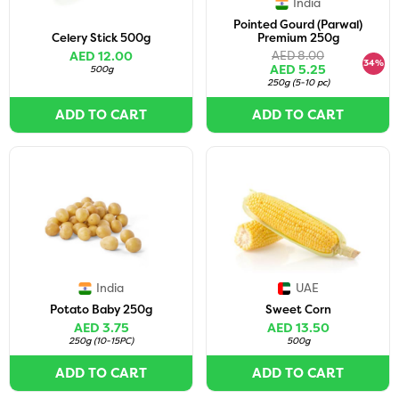
India
Pointed Gourd (Parwal)
Celery Stick 500g
Premium 250g
AED 12.00
AED 8.00
34%
AED 5.25
500g
250g
(
5-10 pc
)
ADD TO CART
ADD TO CART
India
UAE
Potato Baby 250g
Sweet Corn
AED 3.75
AED 13.50
250g
(
10-15PC
)
500g
ADD TO CART
ADD TO CART