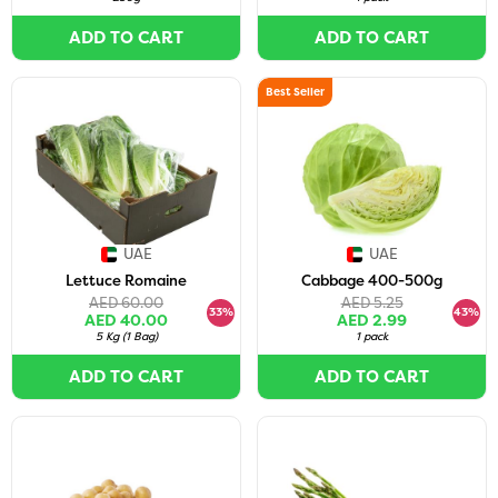
ADD TO CART
ADD TO CART
Best Seller
UAE
UAE
Lettuce Romaine
Cabbage 400-500g
AED 60.00
AED 5.25
33%
43%
AED 40.00
AED 2.99
5 Kg
(
1 Bag
)
1 pack
ADD TO CART
ADD TO CART