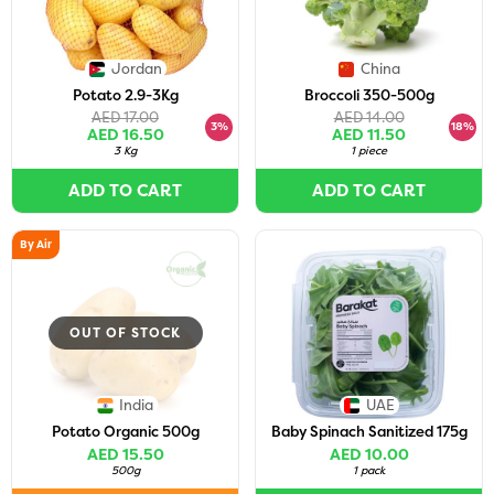
Jordan
China
Potato 2.9-3Kg
Broccoli 350-500g
AED 17.00
AED 14.00
3%
18%
AED 16.50
AED 11.50
3 Kg
1 piece
ADD TO CART
ADD TO CART
By Air
OUT OF STOCK
India
UAE
Potato Organic 500g
Baby Spinach Sanitized 175g
AED 15.50
AED 10.00
500g
1 pack