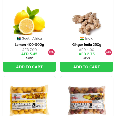
South Africa
India
Lemon 400-500g
Ginger India 250g
AED 7.00
AED 4.00
51%
31%
AED 3.45
AED 2.75
1 pack
250g
ADD TO CART
ADD TO CART