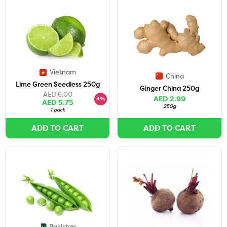
Vietnam
China
Lime Green Seedless 250g
Ginger China 250g
AED 6.00
AED 2.99
4%
AED 5.75
250g
1 pack
ADD TO CART
ADD TO CART
Pakistan