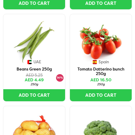
ADD TO CART
ADD TO CART
UAE
Spain
Beans Green 250g
Tomato Datterino bunch
250g
AED 5.25
14%
AED 4.49
AED 16.50
250g
250g
ADD TO CART
ADD TO CART