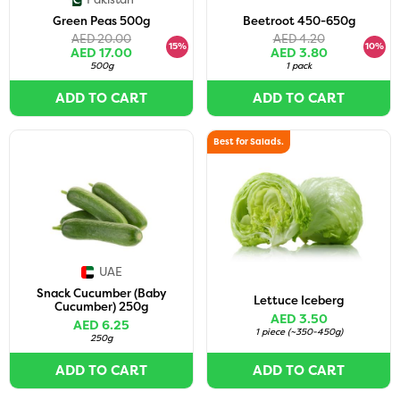
Green Peas 500g
Beetroot 450-650g
AED 20.00
AED 4.20
15%
10%
AED 17.00
AED 3.80
500g
1 pack
ADD TO CART
ADD TO CART
Best for Salads.
UAE
Snack Cucumber (Baby
Lettuce Iceberg
Cucumber) 250g
AED 3.50
AED 6.25
1 piece
(
~350-450g
)
250g
ADD TO CART
ADD TO CART