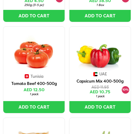
AED 4.50
AED 38.50
250g
(
3-5 pc
)
1 Box
ADD TO CART
ADD TO CART
UAE
Tunisia
Capsicum Mix 400-500g
Tomato Beef 400-500g
AED 11.93
AED 12.50
10%
AED 10.75
1 pack
1 pack
ADD TO CART
ADD TO CART