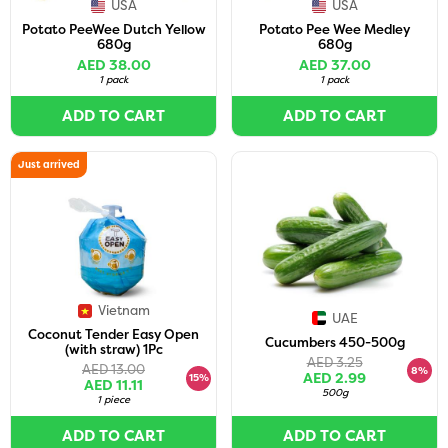
USA
USA
Potato PeeWee Dutch Yellow
Potato Pee Wee Medley
680g
680g
AED 38.00
AED 37.00
1 pack
1 pack
ADD TO CART
ADD TO CART
Just arrived
Vietnam
UAE
Coconut Tender Easy Open
Cucumbers 450-500g
(with straw) 1Pc
AED 3.25
AED 13.00
8%
AED 2.99
15%
AED 11.11
500g
1 piece
ADD TO CART
ADD TO CART