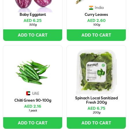
India
Baby Eggplant
Curry Leaves
AED 6.25
AED 2.60
500g
100g
ADD TO CART
ADD TO CART
UAE
Spinach Local Sanitized
Chilli Green 90-100g
Fresh 200g
AED 2.16
AED 6.75
1 pack
200g
ADD TO CART
ADD TO CART