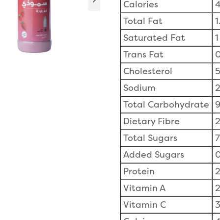
Calories
4
Total Fat
1
Saturated Fat
1
Trans Fat
0
Cholesterol
Sodium
Total Carbohydrate
9
Dietary Fibre
2
Total Sugars
7
Added Sugars
0
Protein
2
Vitamin A
Vitamin C