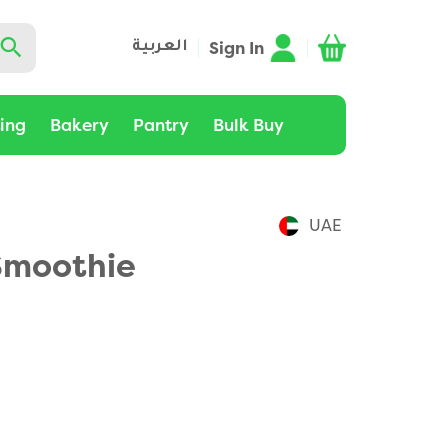
Sign In
العربية
ting
Bakery
Pantry
Bulk Buy
UAE
Smoothie