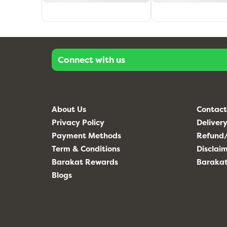
Connect with us
About Us
Contact
Privacy Policy
Delivery
Payment Methods
Refund/
Term & Conditions
Disclai
Barakat Rewards
Baraka
Blogs