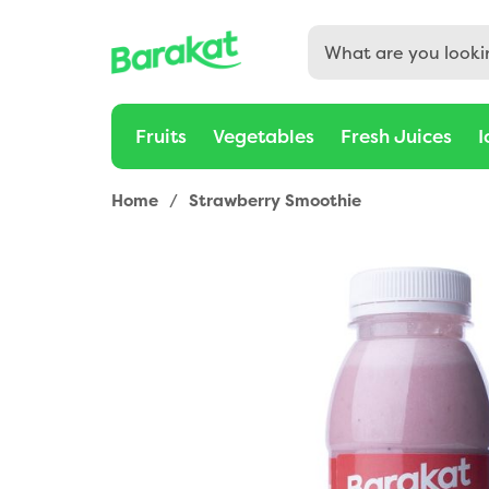
Buy Strawberry Smoothie 330ml Online in Dubai, Sharjah, 
Fruits
Vegetables
Fresh Juices
I
Home
/
Strawberry Smoothie