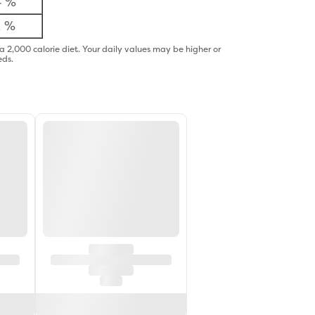
4 %
2 %
a 2,000 calorie diet. Your daily values may be higher or
eds.