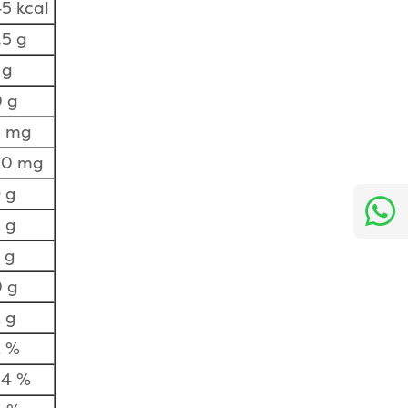
5 kcal
.5 g
 g
 g
5 mg
20 mg
 g
 g
 g
 g
 g
2 %
34 %