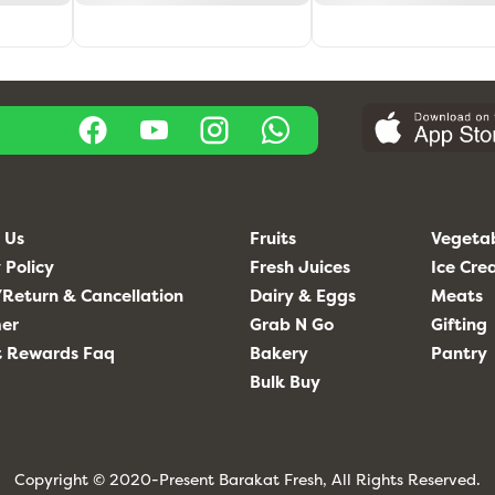
 Us
Fruits
Vegeta
 Policy
Fresh Juices
Ice Cr
Return & Cancellation
Dairy & Eggs
Meats
mer
Grab N Go
Gifting
t Rewards Faq
Bakery
Pantry
Bulk Buy
Copyright © 2020-Present Barakat Fresh, All Rights Reserved.