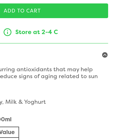
ADD TO CART
Store at 2-4 C
urring antioxidants that may help
reduce signs of aging related to sun
y, Milk & Yoghurt
100ml
Value