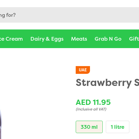
Abu Dhabi, Ajman, Al Ain - Barakat Fresh
ce Cream
Dairy & Eggs
Meats
Grab N Go
Gif
UAE
Strawberry 
AED 11.95
(Inclusive all VAT)
330 ml
1 litre