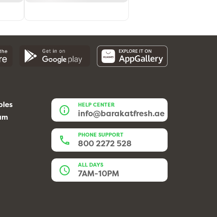
bles
HELP CENTER
info@barakatfresh.ae
eam
PHONE SUPPORT
800 2272 528
ALL DAYS
7AM-10PM