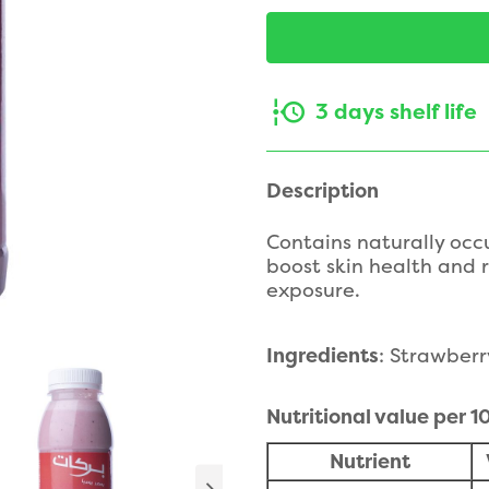
3 days shelf life
Description
Contains naturally occ
boost skin health and 
exposure.
Ingredients
: Strawberr
Nutritional value per 
Nutrient