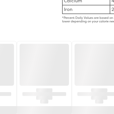
Calcium
Iron
*Percent Daily Values are based on 
lower depending on your calorie ne