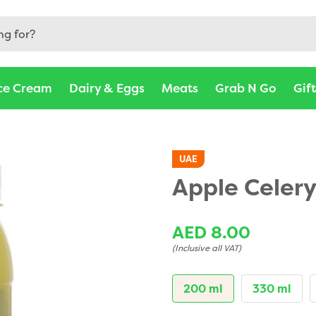
rjah, Abu Dhabi, Ajman, Al Ain - Barakat Fresh
ce Cream
Dairy & Eggs
Meats
Grab N Go
Gif
UAE
Apple Celery
AED 8.00
(Inclusive all VAT)
200 ml
330 ml