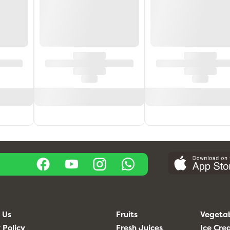
 Us
Fruits
Vegeta
 Policy
Fresh Juices
Ice Cr