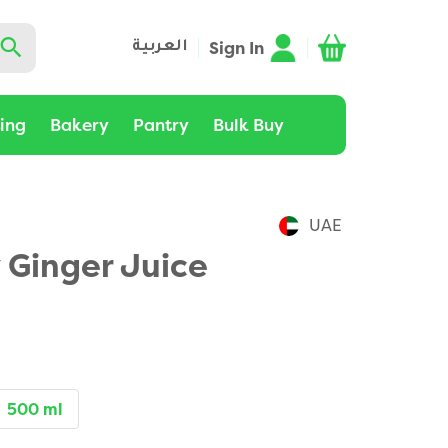
Sign In
العربية
ting
Bakery
Pantry
Bulk Buy
UAE
 Ginger Juice
500 ml