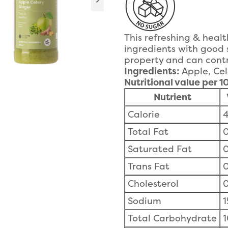
This refreshing & heal
ingredients with good 
property and can contr
Ingredients:
Apple, Cel
Nutritional value per 
Nutrient
Calorie
4
Total Fat
0
Saturated Fat
0
Trans Fat
0
Cholesterol
Sodium
Total Carbohydrate
1