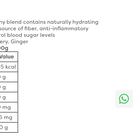
thy blend contains naturally hydrating
source of fiber, anti-inflammatory
ol blood sugar levels
ery, Ginger
100g
Value
5 kcal
 g
 g
 g
0 mg
15 mg
0 g