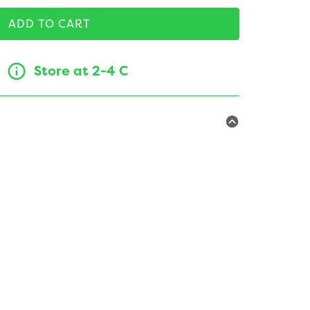
ADD TO CART
Store at 2-4 C