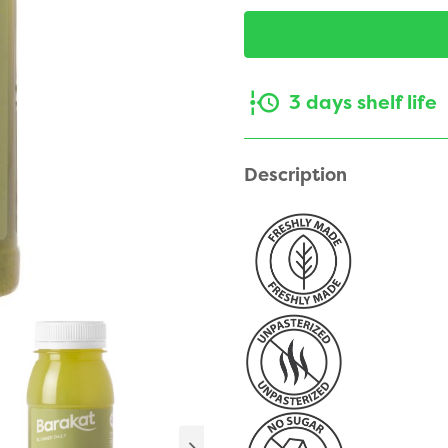
3 days shelf life
Description