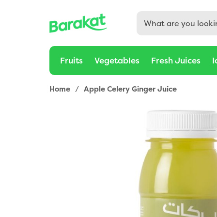
Buy Apple Celery Ginger Juice 200ml Online in Dubai, Sha
Fruits
Vegetables
Fresh Juices
I
Home
/
Apple Celery Ginger Juice