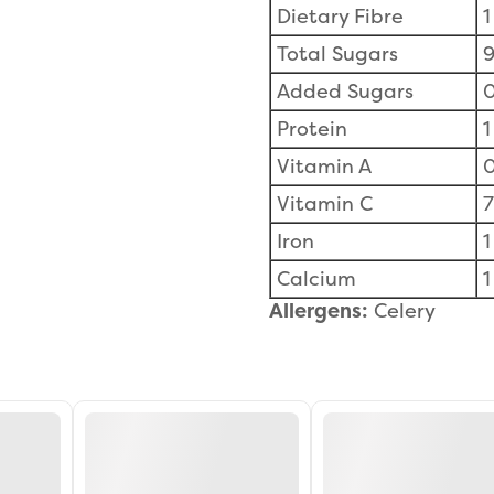
Dietary Fibre
1
Total Sugars
9
Added Sugars
0
Protein
1
Vitamin A
Vitamin C
Iron
1
Calcium
1
Allergens:
Celery