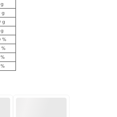
 g
 g
 g
 g
0 %
7 %
 %
 %