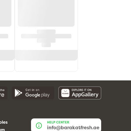
bles
HELP CENTER
info@barakatfresh.ae
eam