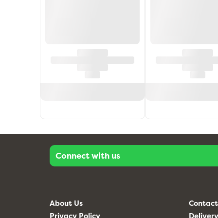
Connect with us
About Us
Contact
Privacy Policy
Delivery