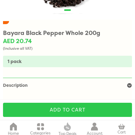
Bayara Black Pepper Whole 200g
AED 20.74
(Inclusive all VAT)
1 pack
Description
ADD TO CART
Cart
Categories
Home
Account
Top Deals