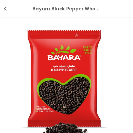
Bayara Black Pepper Whole 200g