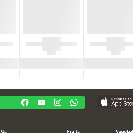
 Us
Fruits
Vegeta