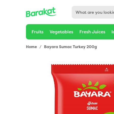
Fruits
Vegetables
Fresh Juices
I
Home
/
Bayara Sumac Turkey 200g