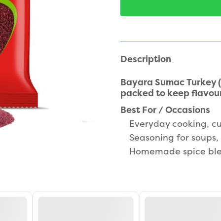
Description
Bayara Sumac Turkey (
packed to keep flavour
Best For / Occasions
Everyday cooking, cu
Seasoning for soups, 
Homemade spice ble