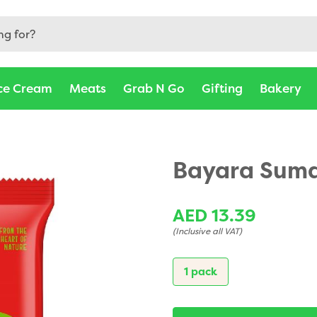
ce Cream
Meats
Grab N Go
Gifting
Bakery
Bayara Suma
AED 13.39
(Inclusive all VAT)
1 pack