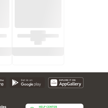
bles
HELP CENTER