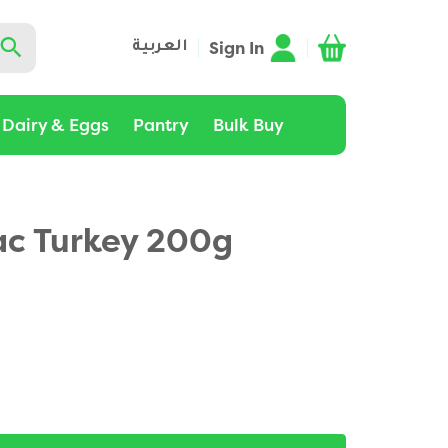
Sign In
العربية
Dairy & Eggs
Pantry
Bulk Buy
c Turkey 200g