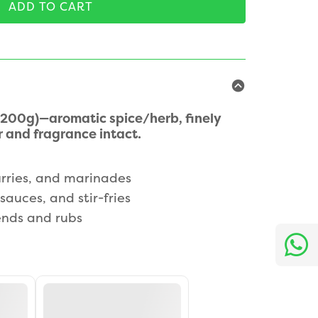
ADD TO CART
200g)—aromatic spice/herb, finely
 and fragrance intact.
rries, and marinades
sauces, and stir-fries
nds and rubs