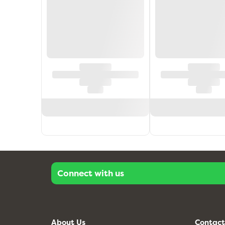
Connect with us
About Us
Contact