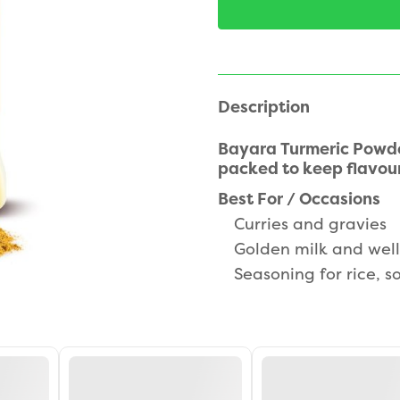
Description
Bayara Turmeric Powde
packed to keep flavour
Best For / Occasions
Curries and gravies
Golden milk and well
Seasoning for rice, 