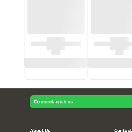
Connect with us
About Us
Contact