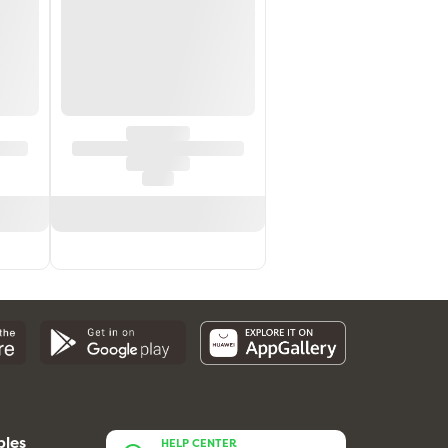
bles
HELP CENTER