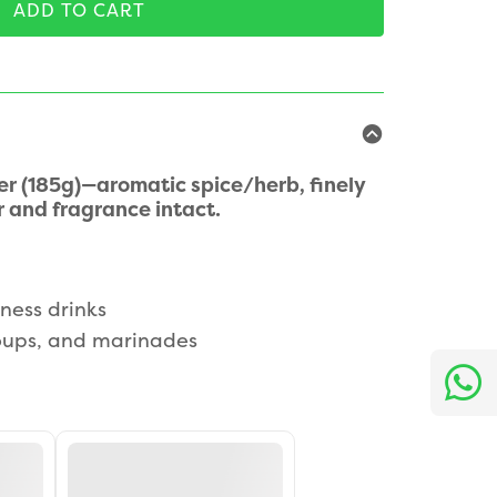
ADD TO CART
r (185g)—aromatic spice/herb, finely
 and fragrance intact.
ness drinks
soups, and marinades