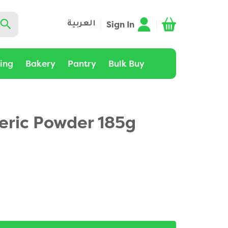
Sign In
العربية
ting
Bakery
Pantry
Bulk Buy
eric Powder 185g