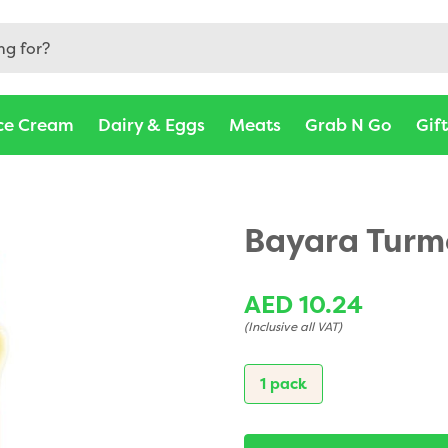
ce Cream
Dairy & Eggs
Meats
Grab N Go
Gif
Bayara Turm
AED 10.24
(Inclusive all VAT)
1 pack