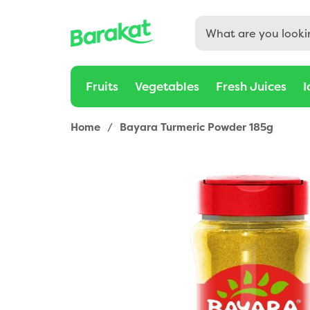
Fruits
Vegetables
Fresh Juices
I
Home
/
Bayara Turmeric Powder 185g