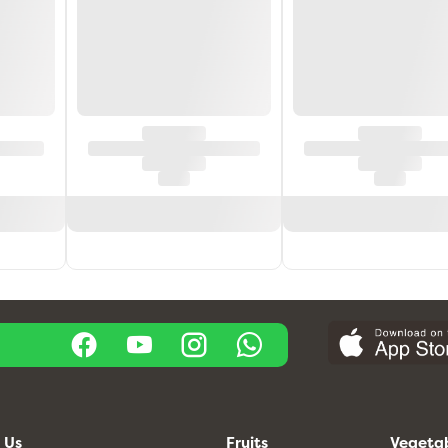
 Us
Fruits
Vegeta