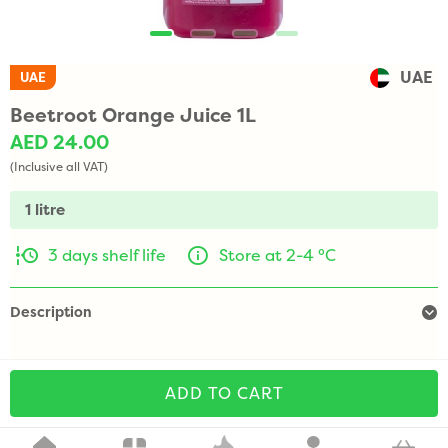
UAE
UAE
Beetroot Orange Juice 1L
AED 24.00
(Inclusive all VAT)
1 litre
3 days shelf life
Store at 2-4 °C
Description
ADD TO CART