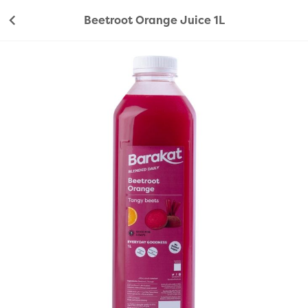
Beetroot Orange Juice 1L