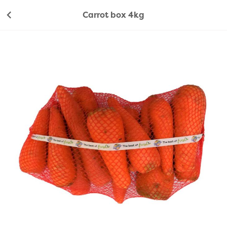
Carrot box 4kg