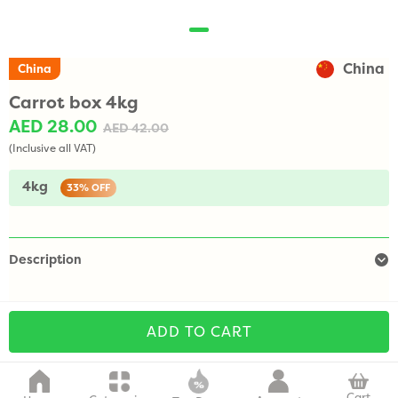
China
China
Carrot box 4kg
AED 28.00
AED 42.00
(Inclusive all VAT)
4kg
33%
OFF
Description
ADD TO CART
Cart