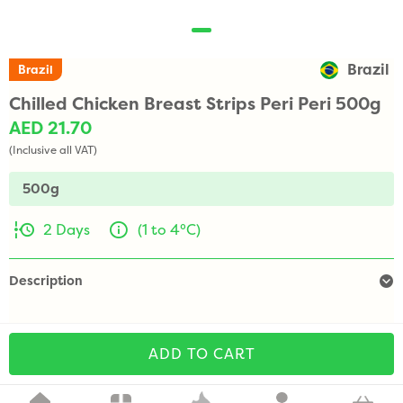
Brazil
Brazil
Chilled Chicken Breast Strips Peri Peri 500g
AED 21.70
(Inclusive all VAT)
500g
2 Days
(1 to 4°C)
Description
ADD TO CART