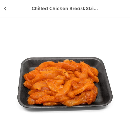
Chilled Chicken Breast Strips Peri Peri 500g