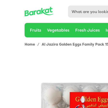
Fruits
Vegetables
Fresh Juices
I
Home
/
Al Jazira Golden Eggs Family Pack 1