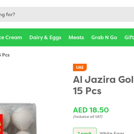
ce Cream
Dairy & Eggs
Meats
Grab N Go
Gif
5 Pcs
UAE
Al Jazira Go
15 Pcs
AED 18.50
(Inclusive all VAT)
1 pack
White Eggs