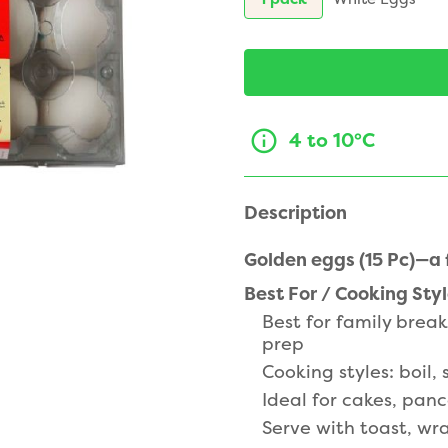
4 to 10°C
Description
Golden eggs (15 Pc)—a f
Best For / Cooking Sty
Best for family brea
prep
Cooking styles: boil,
Ideal for cakes, pan
Serve with toast, wr