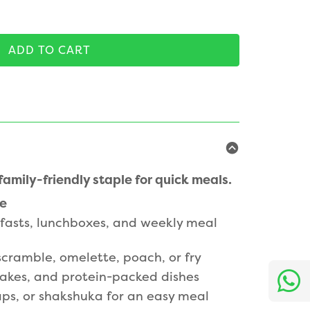
ADD TO CART
amily-friendly staple for quick meals.
le
kfasts, lunchboxes, and weekly meal
 scramble, omelette, poach, or fry
cakes, and protein-packed dishes
aps, or shakshuka for an easy meal