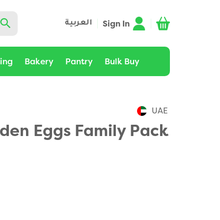
Sign In
العربية
ting
Bakery
Pantry
Bulk Buy
UAE
lden Eggs Family Pack