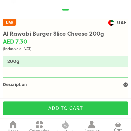
UAE
UAE
Al Rawabi Burger Slice Cheese 200g
AED 7.30
(Inclusive all VAT)
200g
Description
ADD TO CART
Cart
Categories