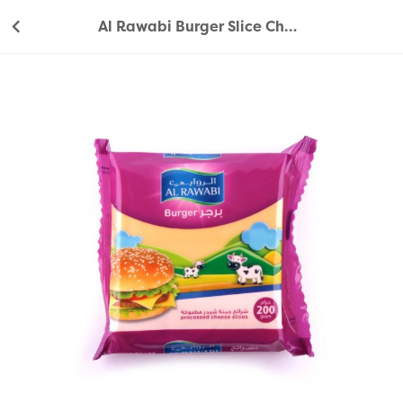
Al Rawabi Burger Slice Cheese 200g