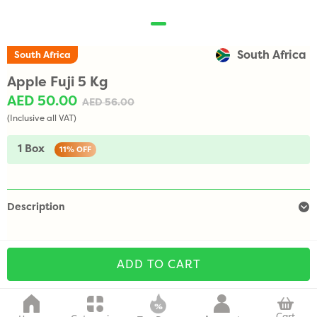
South Africa
South Africa
Apple Fuji 5 Kg
AED 50.00
AED 56.00
(Inclusive all VAT)
1 Box
11%
OFF
Description
ADD TO CART
Cart