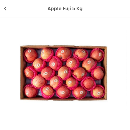
Apple Fuji 5 Kg