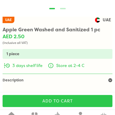
UAE
UAE
Apple Green Washed and Sanitized 1 pc
AED 2.50
(Inclusive all VAT)
1 piece
3 days shelf life
Store at 2-4 C
Description
ADD TO CART