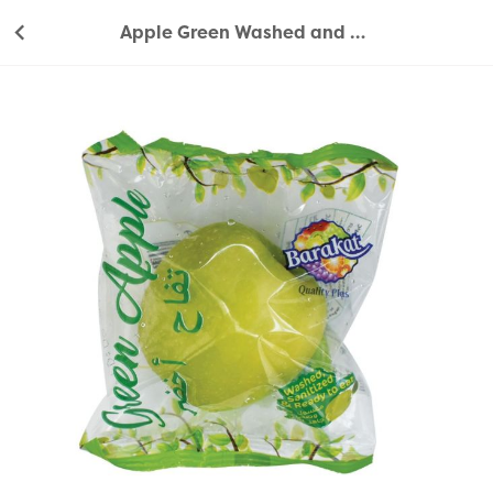
Apple Green Washed and Sanitized 1 pc