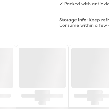
✔ Packed with antioxid
Storage Info:
Keep refr
Consume within a few d