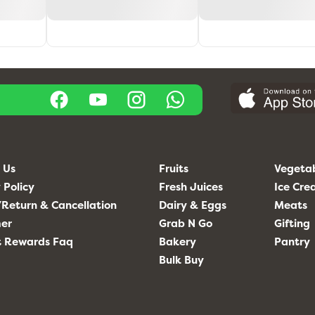
 Us
Fruits
Vegeta
 Policy
Fresh Juices
Ice Cr
Return & Cancellation
Dairy & Eggs
Meats
mer
Grab N Go
Gifting
t Rewards Faq
Bakery
Pantry
Bulk Buy