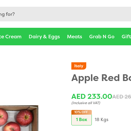
ce Cream
Dairy & Eggs
Meats
Grab N Go
Gif
Italy
Apple Red B
AED 233.00
AED 2
(Inclusive all VAT)
10%
OFF
1 Box
18 Kgs