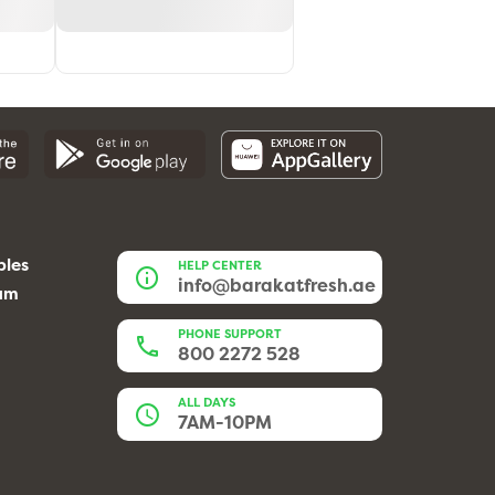
bles
HELP CENTER
info@barakatfresh.ae
eam
PHONE SUPPORT
800 2272 528
ALL DAYS
7AM-10PM