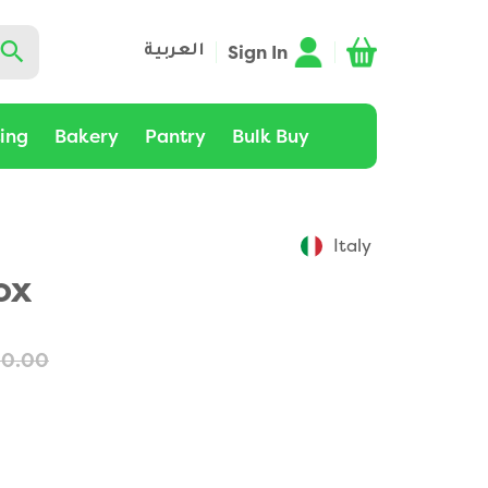
Sign In
العربية
ting
Bakery
Pantry
Bulk Buy
Italy
ox
60.00