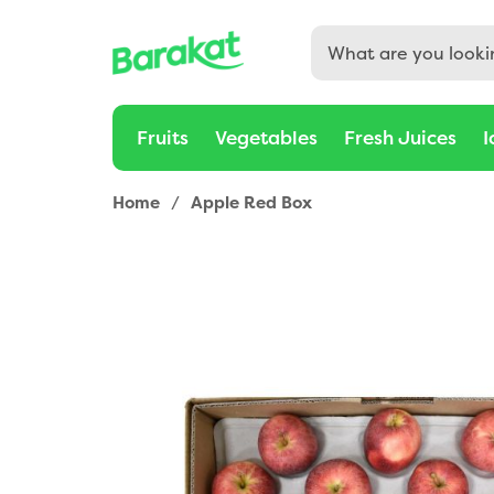
Fruits
Vegetables
Fresh Juices
I
Home
/
Apple Red Box