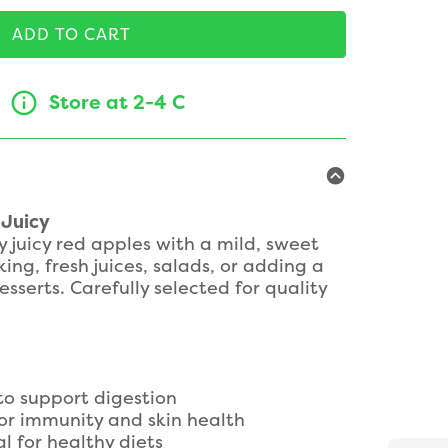
ADD TO CART
Store at 2-4 C
 Juicy
y juicy red apples with a mild, sweet
king, fresh juices, salads, or adding a
sserts. Carefully selected for quality
 to support digestion
or immunity and skin health
al for healthy diets