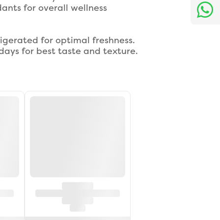
ants for overall wellness
igerated for optimal freshness.
ays for best taste and texture.