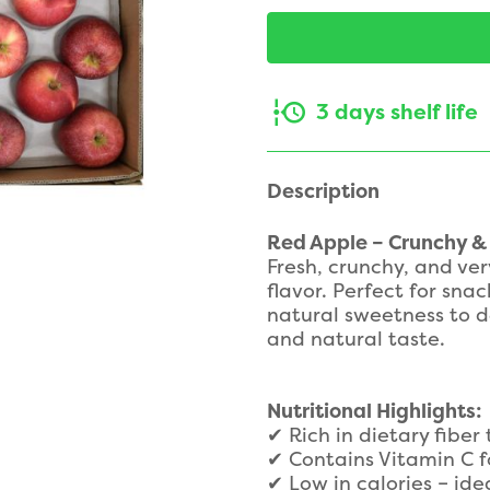
3 days shelf life
Description
Red Apple – Crunchy &
Fresh, crunchy, and ver
flavor. Perfect for snac
natural sweetness to de
and natural taste.
Nutritional Highlights:
✔ Rich in dietary fiber
✔ Contains Vitamin C f
✔ Low in calories – ide