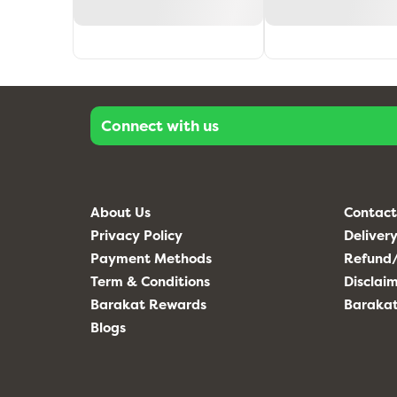
Connect with us
About Us
Contact
Privacy Policy
Delivery
Payment Methods
Refund/
Term & Conditions
Disclai
Barakat Rewards
Baraka
Blogs