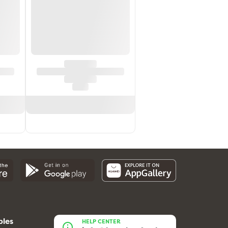
bles
HELP CENTER