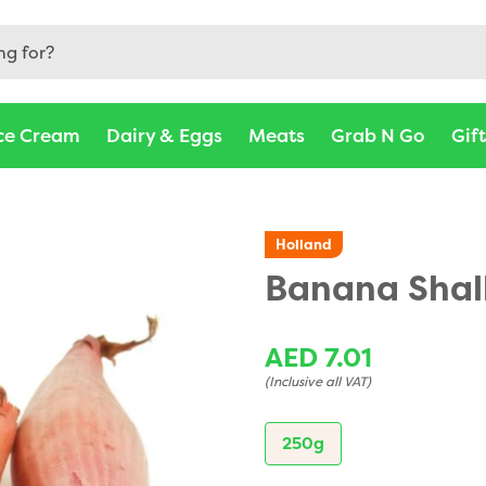
ce Cream
Dairy & Eggs
Meats
Grab N Go
Gif
Holland
Banana Shal
AED 7.01
(Inclusive all VAT)
250g