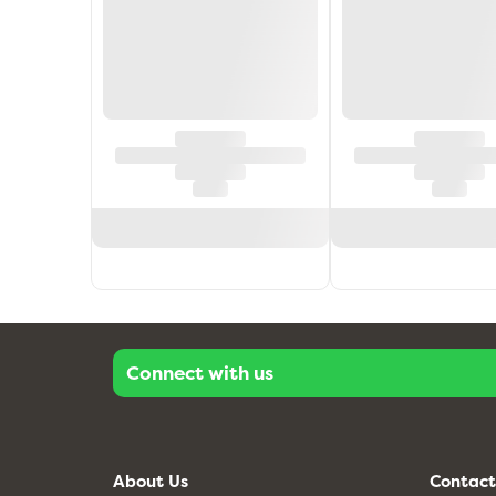
Connect with us
About Us
Contact