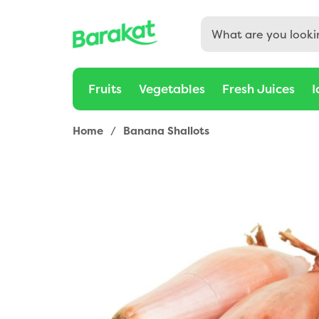
Fruits
Vegetables
Fresh Juices
I
Home
/
Banana Shallots