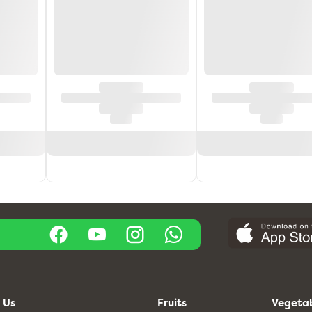
 Us
Fruits
Vegeta