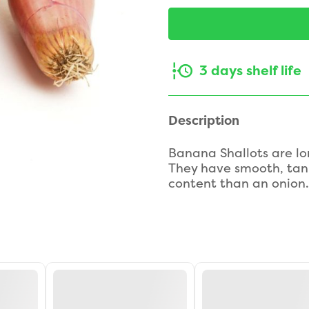
3 days shelf life
Description
Banana Shallots are lo
They have smooth, tan-
content than an onion.