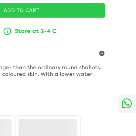
ADD TO CART
Store at 2-4 C
nger than the ordinary round shallots.
coloured skin. With a lower water