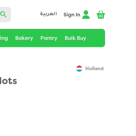
Sign In
العربية
ting
Bakery
Pantry
Bulk Buy
Holland
lots