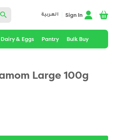
Sign In
العربية
Dairy & Eggs
Pantry
Bulk Buy
damom Large 100g