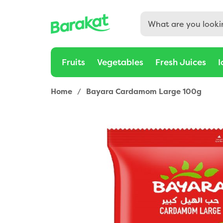
Fruits
Vegetables
Fresh Juices
I
Home
/
Bayara Cardamom Large 100g