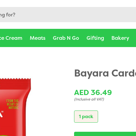
ce Cream
Meats
Grab N Go
Gifting
Bakery
Bayara Car
AED 36.49
(Inclusive all VAT)
1 pack