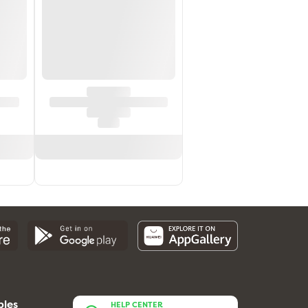
bles
HELP CENTER