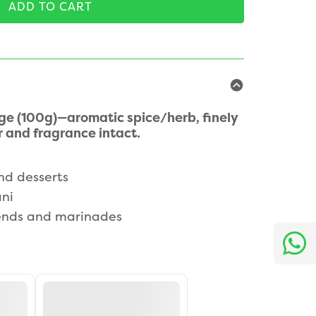
ADD TO CART
 (100g)—aromatic spice/herb, finely
 and fragrance intact.
nd desserts
ani
nds and marinades