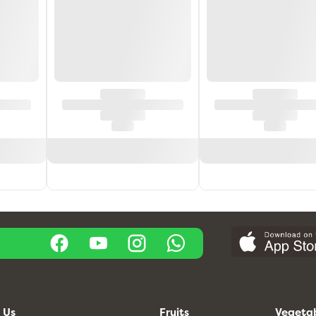
 Us
Fruits
Vegeta