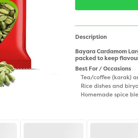
Description
Bayara Cardamom Large
packed to keep flavour
Best For / Occasions
Tea/coffee (karak) a
Rice dishes and biry
Homemade spice ble