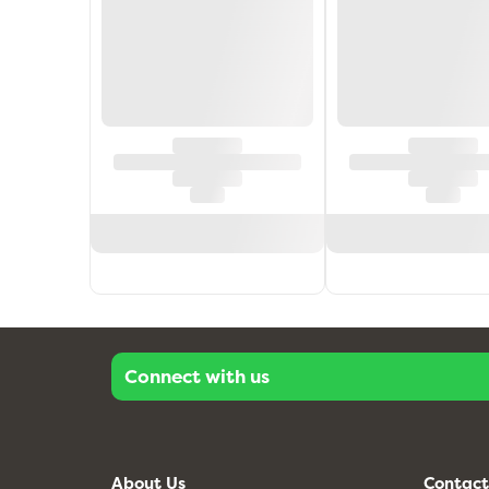
Connect with us
About Us
Contact