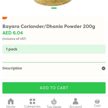
Bayara Coriander/Dhania Powder 200g
AED 6.04
(Inclusive all VAT)
1 pack
Description
ADD TO CART
Cart
Categories
Home
Account
Top Deals