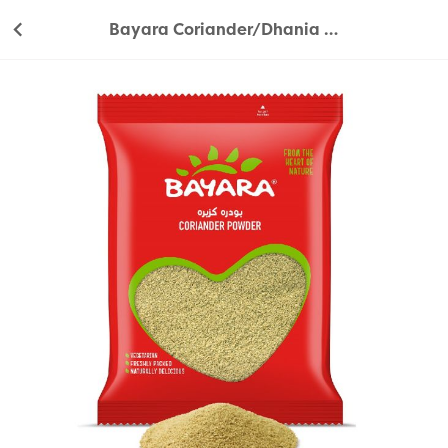
Bayara Coriander/Dhania Powder 200g