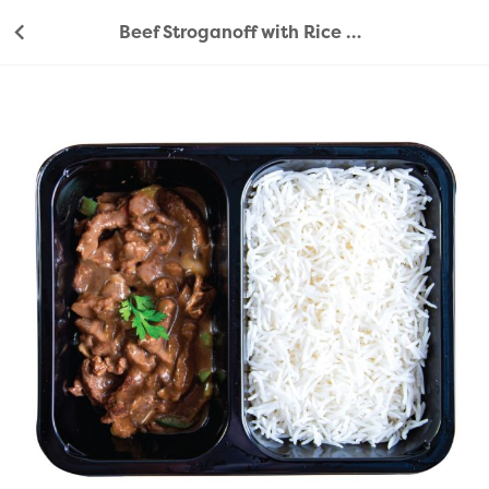
Beef Stroganoff with Rice 450g