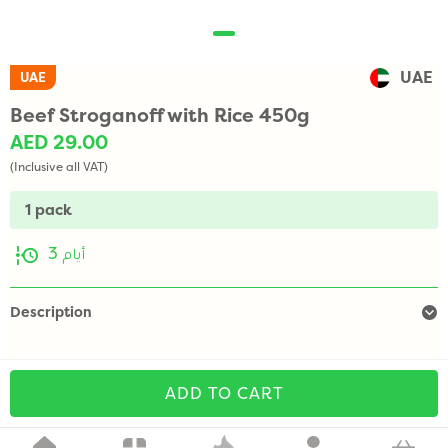
UAE
UAE
Beef Stroganoff with Rice 450g
AED 29.00
(Inclusive all VAT)
1 pack
3 أيام
Description
ADD TO CART