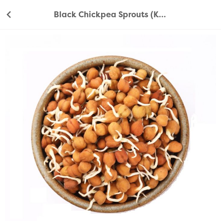
Black Chickpea Sprouts (Kala Chana Sprouts) 200g