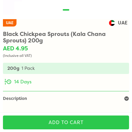
UAE
UAE
Black Chickpea Sprouts (Kala Chana
Sprouts) 200g
AED 4.95
(Inclusive all VAT)
200g
1 Pack
14 Days
Description
ADD TO CART