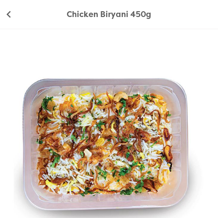
Chicken Biryani 450g