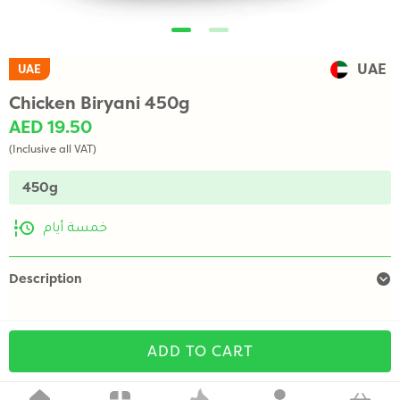
UAE
UAE
Chicken Biryani 450g
AED 19.50
(Inclusive all VAT)
450g
خمسة أيام
Description
ADD TO CART