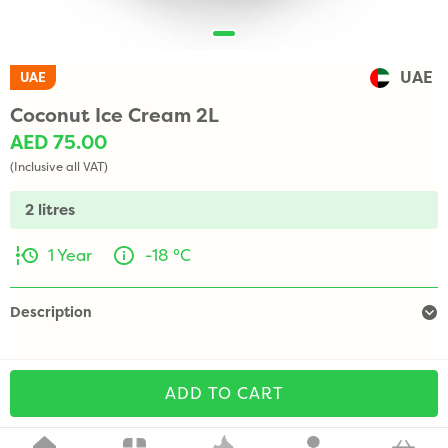
UAE
UAE
Coconut Ice Cream 2L
AED 75.00
(Inclusive all VAT)
2 litres
1 Year
-18 °C
Description
ADD TO CART