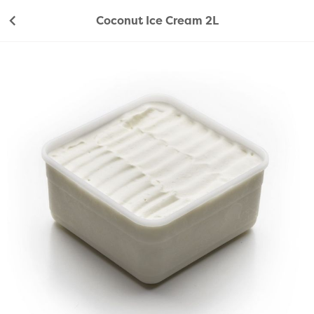
Coconut Ice Cream 2L