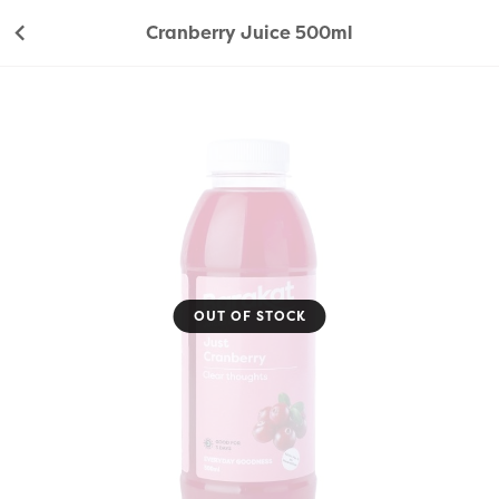
Cranberry Juice 500ml
OUT OF STOCK