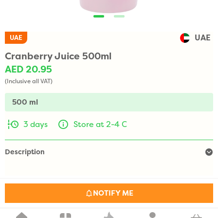
UAE
UAE
Cranberry Juice 500ml
AED 20.95
(Inclusive all VAT)
500 ml
3 days
Store at 2-4 C
Description
NOTIFY ME