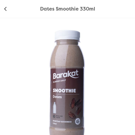
Dates Smoothie 330ml