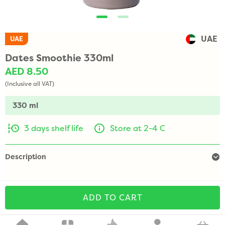
UAE
UAE
Dates Smoothie 330ml
AED 8.50
(Inclusive all VAT)
330 ml
3 days shelf life
Store at 2-4 C
Description
ADD TO CART