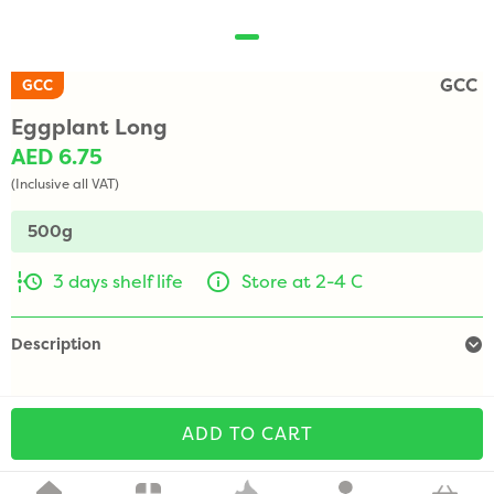
GCC
GCC
Eggplant Long
AED 6.75
(Inclusive all VAT)
500g
3 days shelf life
Store at 2-4 C
Description
ADD TO CART