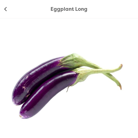
Eggplant Long