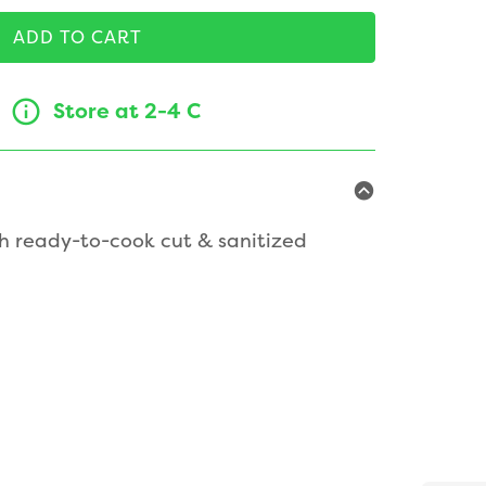
ADD TO CART
Store at 2-4 C
h ready-to-cook cut & sanitized