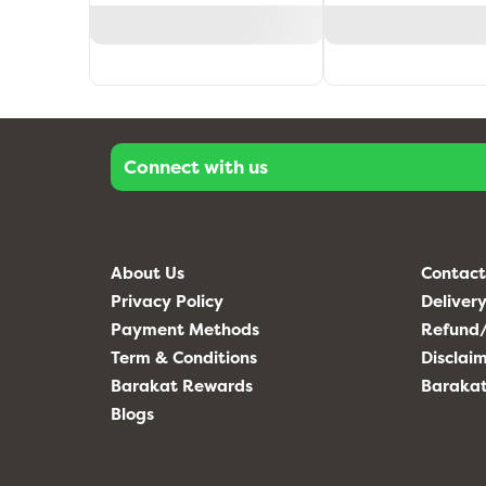
Connect with us
About Us
Contact
Privacy Policy
Delivery
Payment Methods
Refund/
Term & Conditions
Disclai
Barakat Rewards
Baraka
Blogs