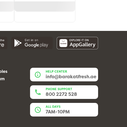
bles
HELP CENTER
info@barakatfresh.ae
eam
PHONE SUPPORT
800 2272 528
ALL DAYS
7AM-10PM