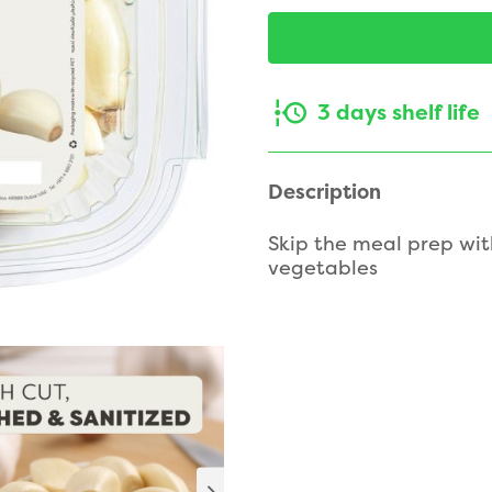
3 days shelf life
Description
Skip the meal prep wit
vegetables