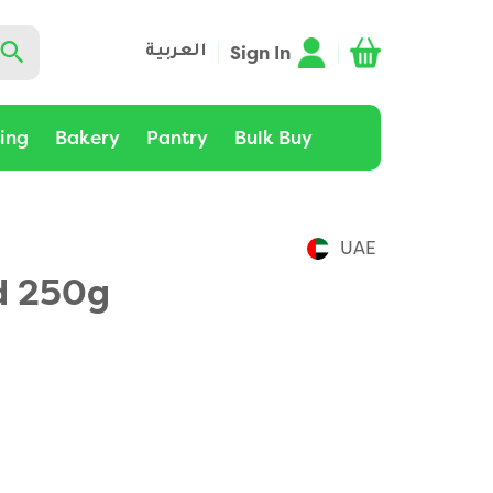
Sign In
العربية
ting
Bakery
Pantry
Bulk Buy
UAE
d 250g