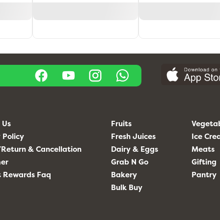
 Us
Fruits
Vegeta
 Policy
Fresh Juices
Ice Cr
Return & Cancellation
Dairy & Eggs
Meats
mer
Grab N Go
Gifting
t Rewards Faq
Bakery
Pantry
Bulk Buy