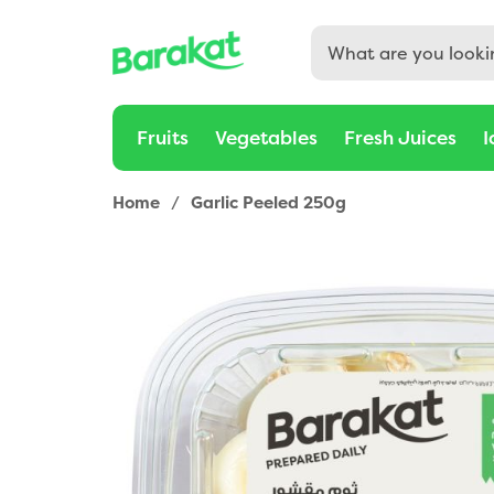
Fruits
Vegetables
Fresh Juices
I
Home
/
Garlic Peeled 250g