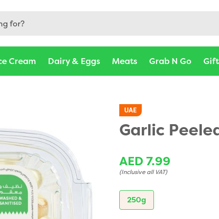
ce Cream
Dairy & Eggs
Meats
Grab N Go
Gif
UAE
Garlic Peele
AED 7.99
(Inclusive all VAT)
250g