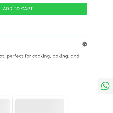
ADD TO CART
ot, perfect for cooking, baking, and