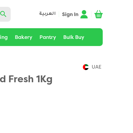
Sign In
العربية
ting
Bakery
Pantry
Bulk Buy
UAE
d Fresh 1Kg