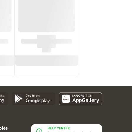
bles
HELP CENTER