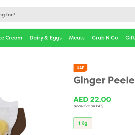
ce Cream
Dairy & Eggs
Meats
Grab N Go
Gif
UAE
Ginger Peele
AED 22.00
(Inclusive all VAT)
1 Kg