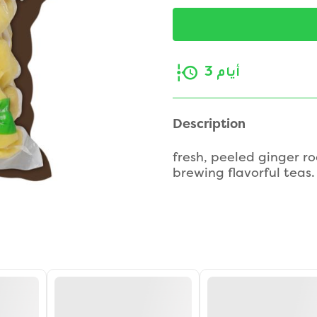
3 أيام
Description
fresh, peeled ginger ro
brewing flavorful teas.