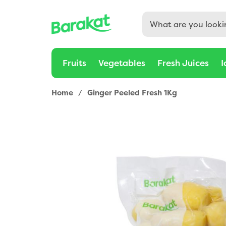
Fruits
Vegetables
Fresh Juices
I
Home
/
Ginger Peeled Fresh 1Kg