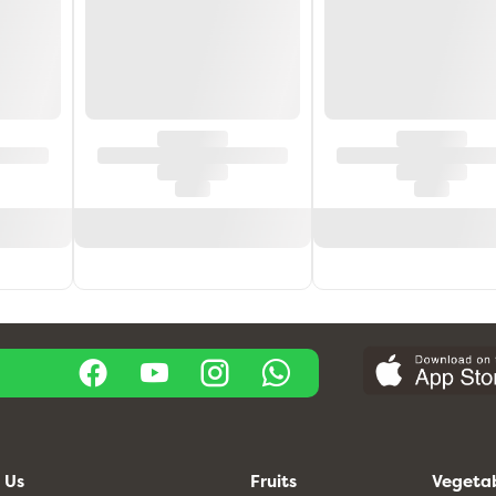
 Us
Fruits
Vegeta