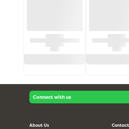
Connect with us
About Us
Contact