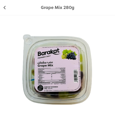
Grape Mix 280g