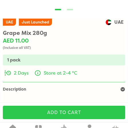
UAE
UAE
Just Launched
Grape Mix 280g
AED 11.00
(Inclusive all VAT)
1 pack
2 Days
Store at 2-4 °C
Description
ADD TO CART