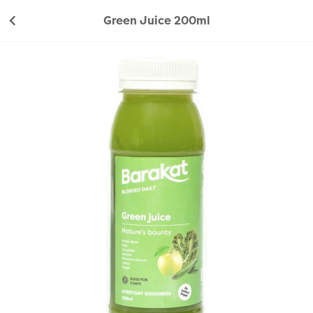
Green Juice 200ml