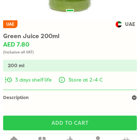
UAE
UAE
Green Juice 200ml
AED 7.80
(Inclusive all VAT)
200 ml
3 days shelf life
Store at 2-4 C
Description
ADD TO CART