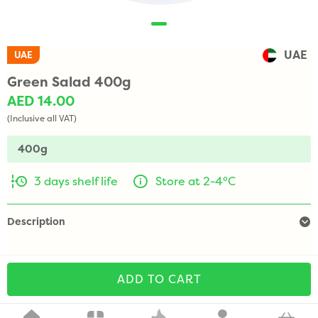
UAE
UAE
Green Salad 400g
AED 14.00
(Inclusive all VAT)
400g
3 days shelf life
Store at 2-4°C
Description
ADD TO CART