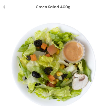
Green Salad 400g