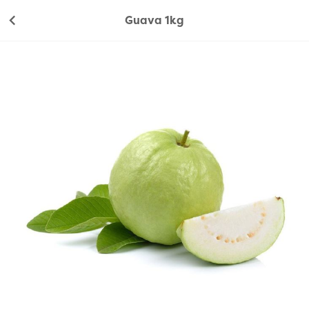
Guava 1kg