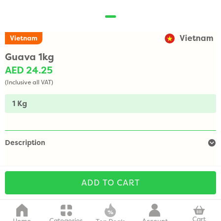
Vietnam
Vietnam
Guava 1kg
AED 24.25
(Inclusive all VAT)
1 Kg
Description
ADD TO CART
Cart
Categories