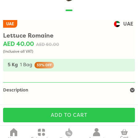
UAE
UAE
Lettuce Romaine
AED 40.00
AED 60.00
(Inclusive all VAT)
5 Kg
1 Bag
33%
OFF
Description
ADD TO CART
Cart