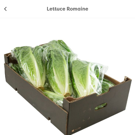
Lettuce Romaine