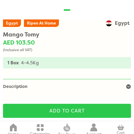
Egypt
Egypt
Ripen At Home
Mango Tomy
AED 103.50
(Inclusive all VAT)
1 Box
4-4.5Kg
Description
ADD TO CART
Cart
Categories