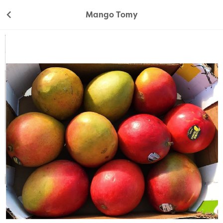
Mango Tomy