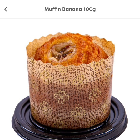
Muffin Banana 100g