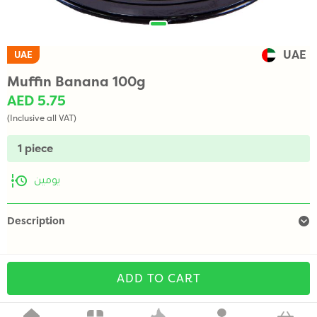
UAE
UAE
Muffin Banana 100g
AED 5.75
(Inclusive all VAT)
1 piece
يومين
Description
ADD TO CART