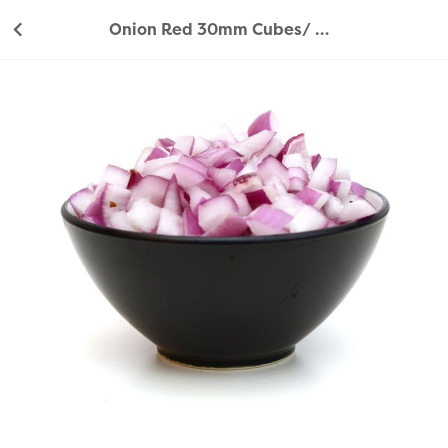
Onion Red 30mm Cubes/ Diced - 1Kg