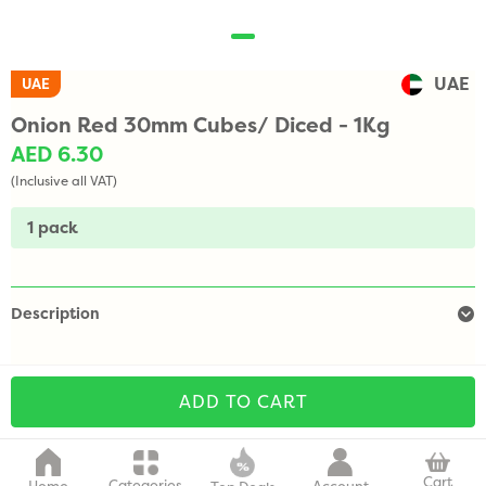
UAE
UAE
Onion Red 30mm Cubes/ Diced - 1Kg
AED 6.30
(Inclusive all VAT)
1 pack
Description
ADD TO CART
Cart
Categories