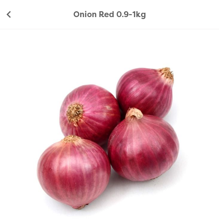
Onion Red 0.9-1kg