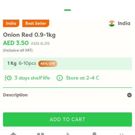
India
India
Best Seller
Onion Red 0.9-1kg
AED 3.50
AED 6.35
(Inclusive all VAT)
1 Kg
6-10pcs
45%
OFF
3 days shelf life
Store at 2-4 C
Description
ADD TO CART