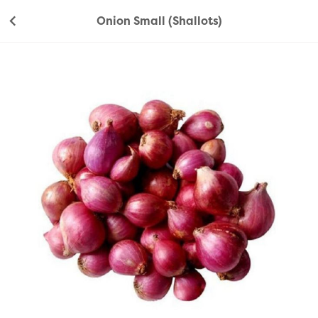
Onion Small (Shallots)