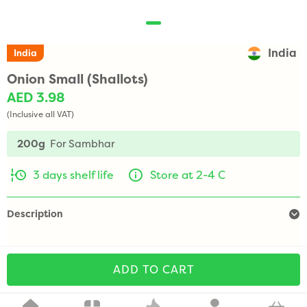
India
India
Onion Small (Shallots)
AED 3.98
(Inclusive all VAT)
200g
For Sambhar
3 days shelf life
Store at 2-4 C
Description
ADD TO CART