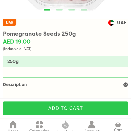
UAE
UAE
Pomegranate Seeds 250g
AED 19.00
(Inclusive all VAT)
250g
Description
ADD TO CART
Cart
Categories