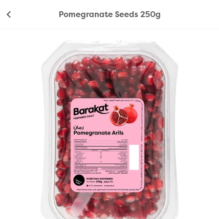
Pomegranate Seeds 250g