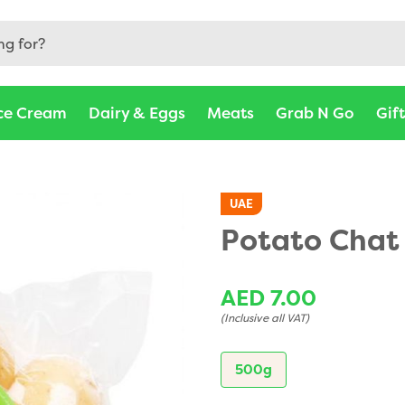
ce Cream
Dairy & Eggs
Meats
Grab N Go
Gif
UAE
Potato Chat
AED 7.00
(Inclusive all VAT)
500g