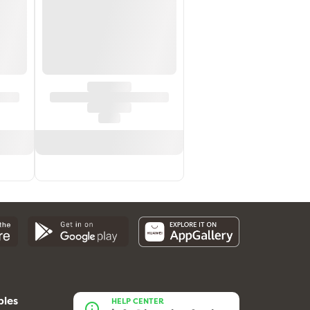
bles
HELP CENTER