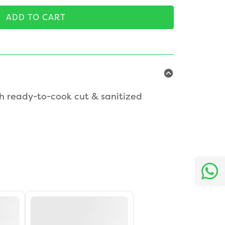
ADD TO CART
h ready-to-cook cut & sanitized