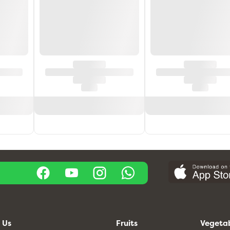
 Us
Fruits
Vegeta