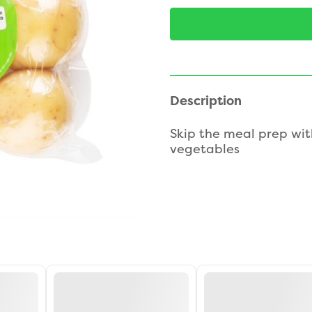
Description
Skip the meal prep wit
vegetables