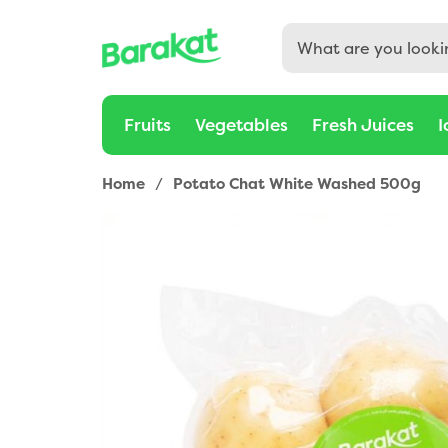
Fruits
Vegetables
Fresh Juices
I
Home
/
Potato Chat White Washed 500g