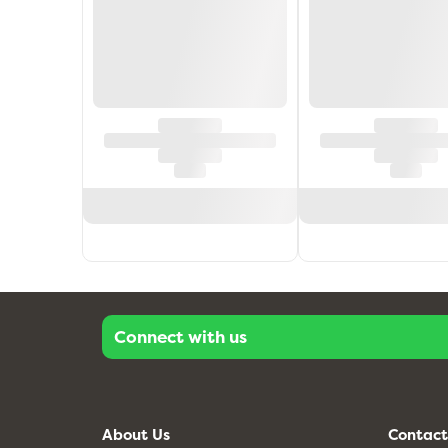
Connect with us
About Us
Contact