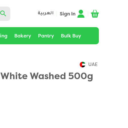
Sign In
العربية
ting
Bakery
Pantry
Bulk Buy
UAE
 White Washed 500g