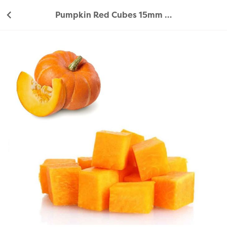
Pumpkin Red Cubes 15mm 350g