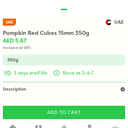
UAE
UAE
Pumpkin Red Cubes 15mm 350g
AED 5.67
(Inclusive all VAT)
350g
3 days shelf life
Store at 2-4 C
Description
ADD TO CART