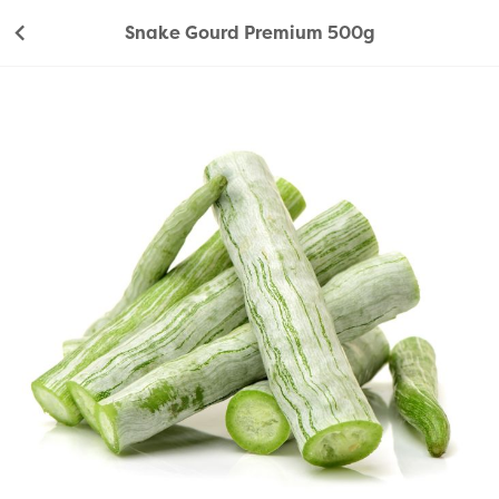
Snake Gourd Premium 500g