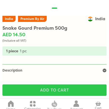
India
India
Premium By Air
Snake Gourd Premium 500g
AED 14.50
(Inclusive all VAT)
1 piece
1 pc
Description
ADD TO CART
Cart
Categories