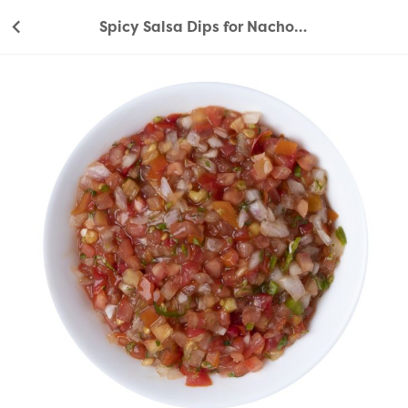
Spicy Salsa Dips for Nachos 240g