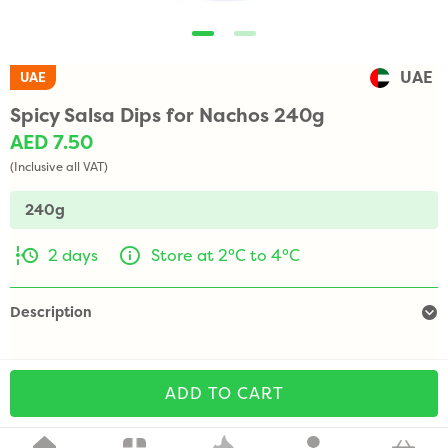
UAE
UAE
Spicy Salsa Dips for Nachos 240g
AED 7.50
(Inclusive all VAT)
240g
2 days
Store at 2°C to 4°C
Description
ADD TO CART