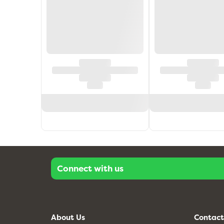
Connect with us
About Us
Contact