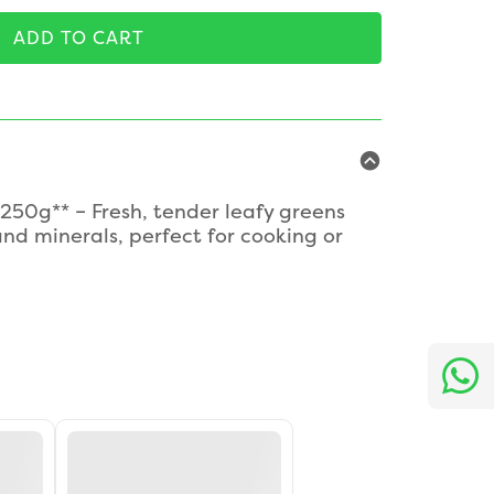
ADD TO CART
250g** – Fresh, tender leafy greens
nd minerals, perfect for cooking or