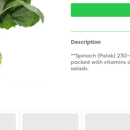
Description
**Spinach (Palak) 230–
packed with vitamins a
salads.