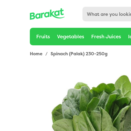
Fruits
Vegetables
Fresh Juices
I
Home
/
Spinach (Palak) 230-250g