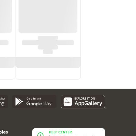
bles
HELP CENTER