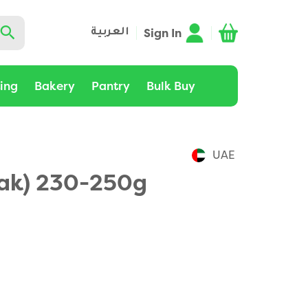
Sign In
العربية
ting
Bakery
Pantry
Bulk Buy
UAE
lak) 230-250g