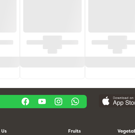
 Us
Fruits
Vegeta