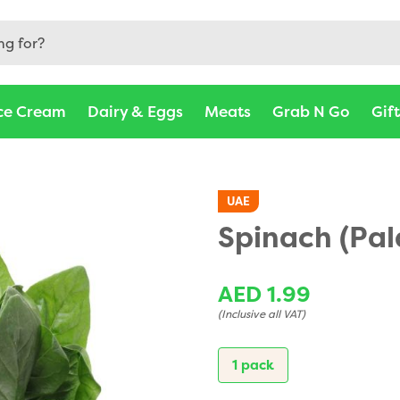
ce Cream
Dairy & Eggs
Meats
Grab N Go
Gif
UAE
Spinach (Pa
AED 1.99
(Inclusive all VAT)
1 pack