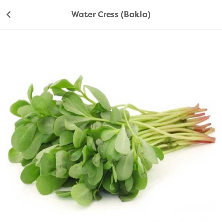
Water Cress (Bakla)