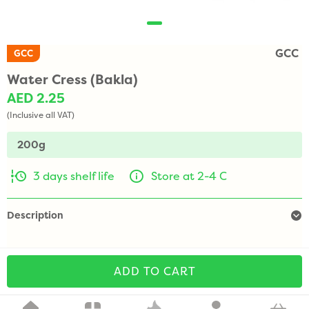
GCC
GCC
Water Cress (Bakla)
AED 2.25
(Inclusive all VAT)
200g
3 days shelf life
Store at 2-4 C
Description
ADD TO CART