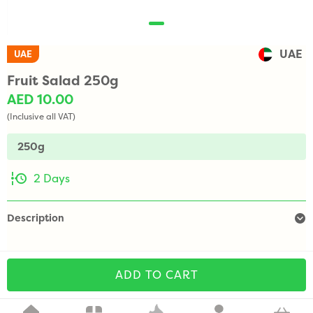
UAE
UAE
Fruit Salad 250g
AED 10.00
(Inclusive all VAT)
250g
2 Days
Description
ADD TO CART