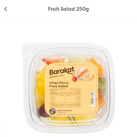
Fruit Salad 250g