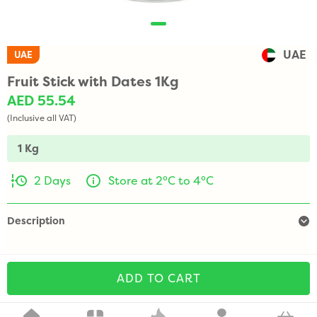
UAE
UAE
Fruit Stick with Dates 1Kg
AED 55.54
(Inclusive all VAT)
1 Kg
2 Days
Store at 2°C to 4°C
Description
ADD TO CART