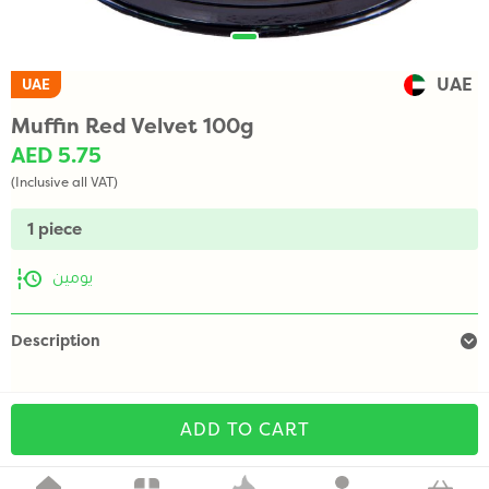
UAE
UAE
Muffin Red Velvet 100g
AED 5.75
(Inclusive all VAT)
1 piece
يومين
Description
ADD TO CART