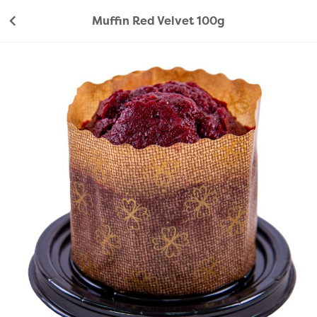
Muffin Red Velvet 100g