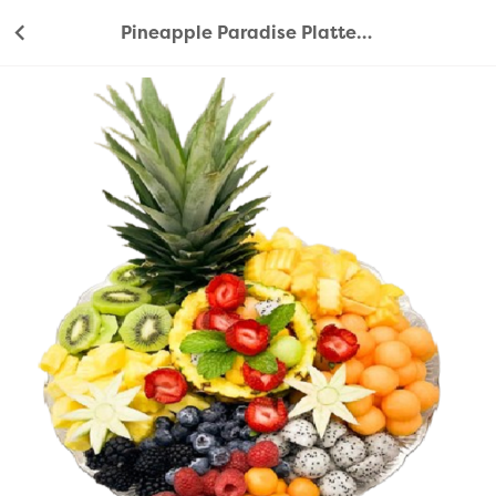
Pineapple Paradise Platter 33cm