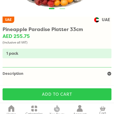
UAE
UAE
Pineapple Paradise Platter 33cm
AED 255.75
(Inclusive all VAT)
1 pack
Description
ADD TO CART
Cart
Categories